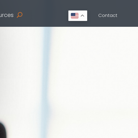
urces
Contact