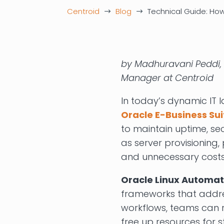
Centroid
Blog
Technical Guide: How
$
$
by Madhuravani Peddi, 
Manager at Centroid
In today’s dynamic IT 
Oracle E-Business Sui
to maintain uptime, sec
as server provisioning,
and unnecessary costs
Oracle Linux Automa
frameworks that addres
workflows, teams can 
free up resources for st