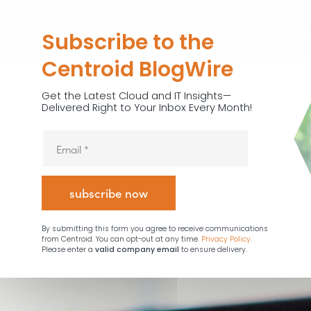
Who we are
What
Subscribe to the
Centroid BlogWire
Get the Latest Cloud and IT Insights—
Delivered Right to Your Inbox Every Month!
By submitting this form you agree to receive communications
from Centroid. You can opt-out at any time.
Privacy Policy
.
Please enter a
valid company email
to ensure delivery.