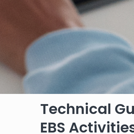
Technical Gu
EBS Activiti