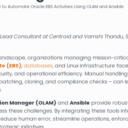
 to Automate Oracle EBS Activities Using OLAM and Ansible
Lead Consultant at Centroid and Vamshi Thandu, S
landscape, organizations managing mission-critica
te (EBS)
,
databases
, and Linux infrastructure fa
urity, and operational efficiency. Manual handling
 patching, cloning, and compliance checks – can le
.
tion Manager (OLAM)
and
Ansible
provide robus
s these challenges. By integrating these tools i
reduce human error, streamline operations, enfor
rategic initiatives.