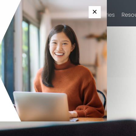
×
 we do
Who we serve
Customer Stories
Reso