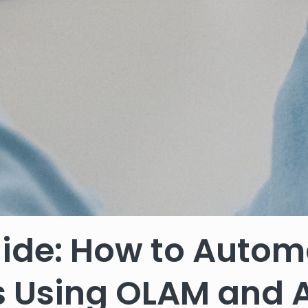
ide: How to Autom
es Using OLAM and 