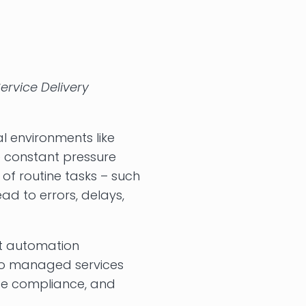
ervice Delivery
l environments like
ce constant pressure
 of routine tasks – such
ad to errors, delays,
t automation
nto managed services
ce compliance, and