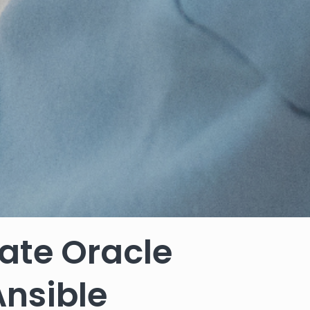
ate Oracle
Ansible