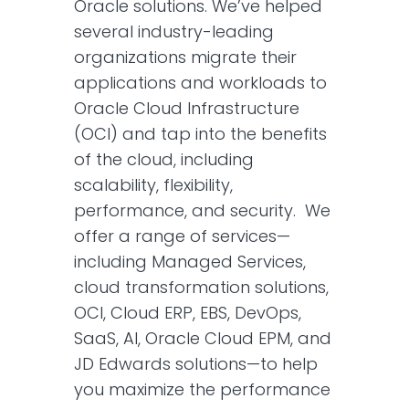
Oracle solutions. We’ve helped
several industry-leading
organizations migrate their
applications and workloads to
Oracle Cloud Infrastructure
(OCI) and tap into the benefits
of the cloud, including
scalability, flexibility,
performance, and security. We
offer a range of services—
including Managed Services,
cloud transformation solutions,
OCI, Cloud ERP, EBS, DevOps,
SaaS, AI, Oracle Cloud EPM, and
JD Edwards solutions—to help
you maximize the performance