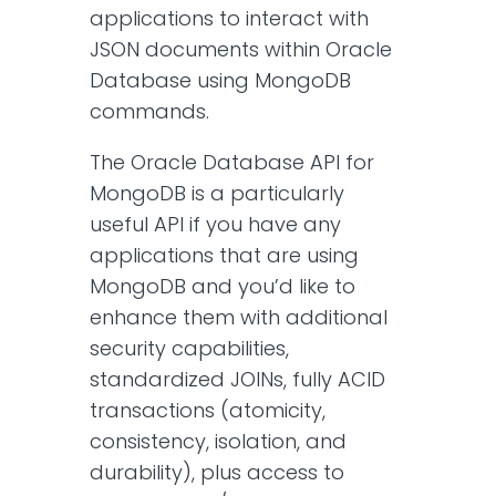
applications to interact with
JSON documents within Oracle
Database using MongoDB
commands.
The Oracle Database API for
MongoDB is a particularly
useful API if you have any
applications that are using
MongoDB and you’d like to
enhance them with additional
security capabilities,
standardized JOINs, fully ACID
transactions (atomicity,
consistency, isolation, and
durability), plus access to