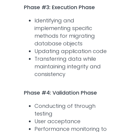
Phase #3: Execution Phase
Identifying and
implementing specific
methods for migrating
database objects
Updating application code
Transferring data while
maintaining integrity and
consistency
Phase #4: Validation Phase
Conducting of through
testing
User acceptance
Performance monitoring to