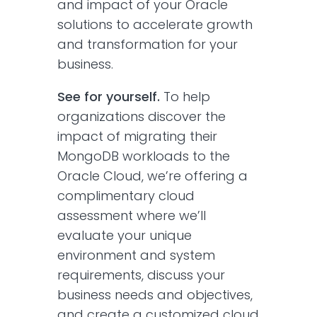
and impact of your Oracle
solutions to accelerate growth
and transformation for your
business.
See for yourself.
To help
organizations discover the
impact of migrating their
MongoDB workloads to the
Oracle Cloud, we’re offering a
complimentary cloud
assessment where we’ll
evaluate your unique
environment and system
requirements, discuss your
business needs and objectives,
and create a customized cloud