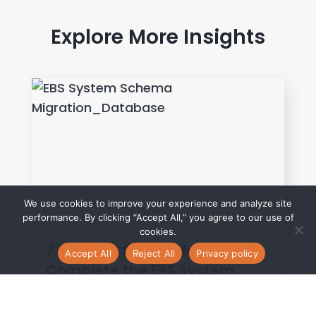
Explore More Insights
We use cookies to improve your experience and analyze site
performance. By clicking “Accept All,” you agree to our use of
cookies.
7 Steps to Successfully
Accept All
Reject All
Privacy policy
Complete the EBS System
Schema Migration