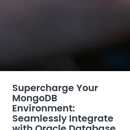
Supercharge Your
MongoDB
Environment:
Seamlessly Integrate
with Oracle Database