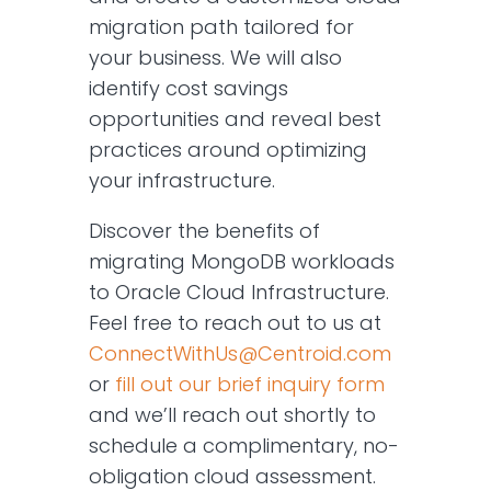
migration path tailored for
your business. We will also
identify cost savings
opportunities and reveal best
practices around optimizing
your infrastructure.
Discover the benefits of
migrating MongoDB workloads
to Oracle Cloud Infrastructure.
Feel free to reach out to us at
ConnectWithUs@Centroid.com
or
fill out our brief inquiry form
and we’ll reach out shortly to
schedule a complimentary, no-
obligation cloud assessment.