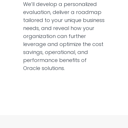
We’ll develop a personalized
evaluation, deliver a roadmap
tailored to your unique business
needs, and reveal how your
organization can further
leverage and optimize the cost
savings, operational, and
performance benefits of
Oracle solutions.