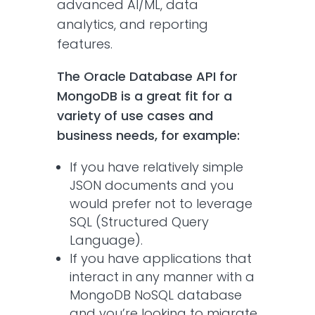
advanced AI/ML, data
analytics, and reporting
features.
The Oracle Database API for
MongoDB is a great fit for a
variety of use cases and
business needs, for example:
If you have relatively simple
JSON documents and you
would prefer not to leverage
SQL (Structured Query
Language).
If you have applications that
interact in any manner with a
MongoDB NoSQL database
and you’re looking to migrate