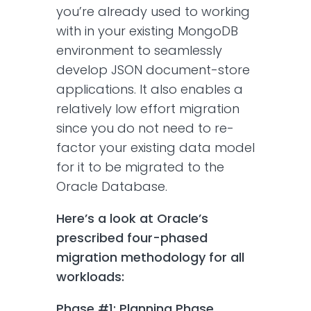
you’re already used to working
with in your existing MongoDB
environment to seamlessly
develop JSON document-store
applications. It also enables a
relatively low effort migration
since you do not need to re-
factor your existing data model
for it to be migrated to the
Oracle Database.
Here’s a look at Oracle’s
prescribed four-phased
migration methodology for all
workloads:
Phase #1: Planning Phase