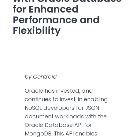
for Enhanced
Performance and
Flexibility
by Centroid
Oracle has invested, and
continues to invest, in enabling
NoSQL developers for JSON
document workloads with the
Oracle Database API for
MongoDB. This API enables