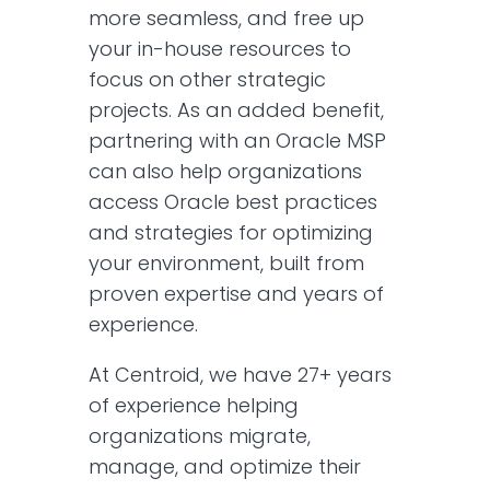
more seamless, and free up
your in-house resources to
focus on other strategic
projects. As an added benefit,
partnering with an Oracle MSP
can also help organizations
access Oracle best practices
and strategies for optimizing
your environment, built from
proven expertise and years of
experience.
At Centroid, we have 27+ years
of experience helping
organizations migrate,
manage, and optimize their