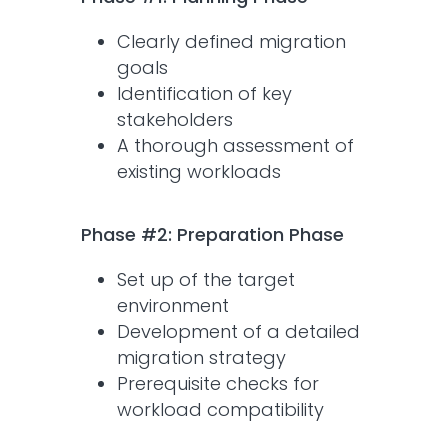
Clearly defined migration
goals
Identification of key
stakeholders
A thorough assessment of
existing workloads
Phase #2: Preparation Phase
Set up of the target
environment
Development of a detailed
migration strategy
Prerequisite checks for
workload compatibility