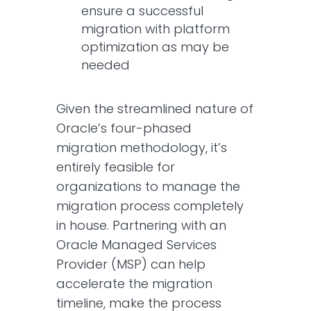
ensure a successful
migration with platform
optimization as may be
needed
Given the streamlined nature of
Oracle’s four-phased
migration methodology, it’s
entirely feasible for
organizations to manage the
migration process completely
in house. Partnering with an
Oracle Managed Services
Provider (MSP) can help
accelerate the migration
timeline, make the process