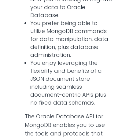
your data to Oracle
Database.
You prefer being able to
utilize MongoDB commands
for data manipulation, data
definition, plus database
administration.
You enjoy leveraging the
flexibility and benefits of a
JSON document store
including seamless
document-centric APIs plus
no fixed data schemas.
The Oracle Database API for
MongoDB enables you to use
the tools and protocols that