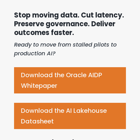
Stop moving data. Cut latency.
Preserve governance.
Deliver
outcomes faster.
Ready to move from stalled pilots to
production AI?
Download the Oracle AIDP
Whitepaper
Download the AI Lakehouse
Datasheet