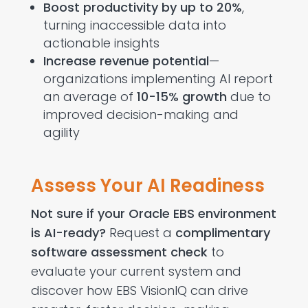
Boost productivity by up to 20%
,
turning inaccessible data into
actionable insights
Increase revenue potential
—
organizations implementing AI report
an average of
10-15% growth
due to
improved decision-making and
agility
Assess Your AI Readiness
Not sure if your Oracle EBS environment
is AI-ready?
Request a
complimentary
software assessment check
to
evaluate your current system and
discover how EBS VisionIQ can drive