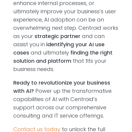
enhance internal processes, or
ultimately improve your business’s user
experience, AI adoption can be an
overwhelming next step. Centroid works
as your
strategic partner
and can
assist you in
identifying your AI use
cases
and ultimately
finding the right
solution and platform
that fits your
business needs.
Ready to revolutionize your business
with AI?
Power up the transformative
capabilities of AI with Centroid’s
support across our comprehensive
consulting and IT service offerings.
Contact us today
to unlock the full