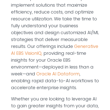
implement solutions that maximize
efficiency, reduce costs, and optimize
resource utilization. We take the time to
fully understand your business
objectives and design customized AI/ML
strategies that deliver measurable
results. Our offerings include
Generative
AI EBS VisionIQ,
providing real-time
insights for your Oracle EBS
environment—deployed in less than a
week—and
Oracle AI Dataform
,
enabling rapid data-to-AI workflows to
accelerate enterprise insights.
Whether you are looking to leverage AI
to gain greater insights from your data,