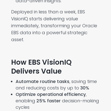
data-driven insights.
Deployed in less than a week,
EBS
VisionIQ
starts delivering value
immediately, transforming your Oracle
EBS data into a powerful strategic
asset.
How EBS VisionIQ
Delivers Value
Automate routine tasks
, saving time
and reducing costs by up to
30%
Optimize operational efficiency
,
enabling
25% faster
decision-making
cycles