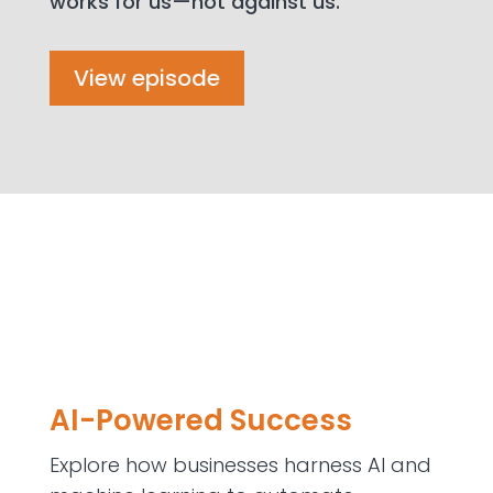
works for us—not against us.
View episode
AI-Powered Success
Explore how businesses harness AI and