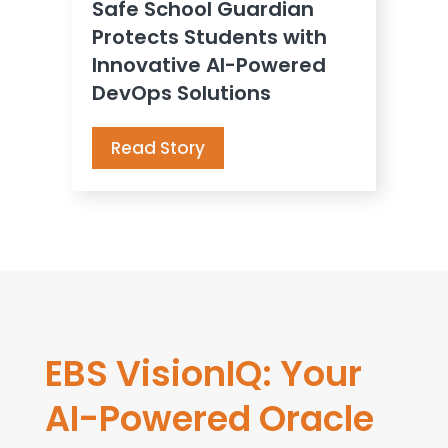
Safe School Guardian
Protects Students with
Innovative AI-Powered
DevOps Solutions
Read Story
EBS VisionIQ: Your
AI-Powered Oracle