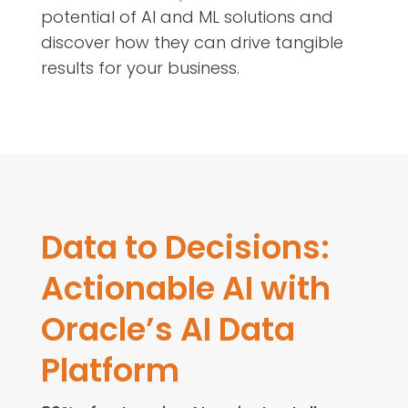
potential of AI and ML solutions and
discover how they can drive tangible
results for your business.
Data to Decisions:
Actionable AI with
Oracle’s AI Data
Platform