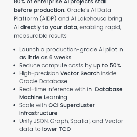
80% of enterprise AI projects stall
before production.
Oracle’s AI Data
Platform (AIDP) and AI Lakehouse bring
AI
directly to your data
, enabling rapid,
measurable results:
Launch a production-grade AI pilot in
as little as 6 weeks
Reduce compute costs by
up to 50%
High-precision
Vector Search
inside
Oracle Database
Real-time inference with
In-Database
Machine L
earning
Scale with
OCI Supercluster
infrastructure
Unify JSON, Graph, Spatial, and Vector
data to
lower TCO