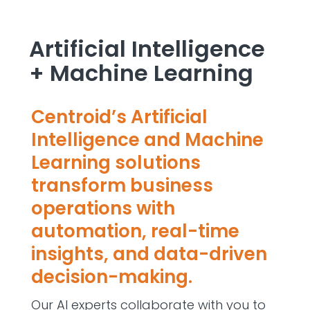
Artificial Intelligence
+ Machine Learning
Centroid’s Artificial
Intelligence and Machine
Learning solutions
transform business
operations with
automation, real-time
insights, and data-driven
decision-making.
Our AI experts collaborate with you to