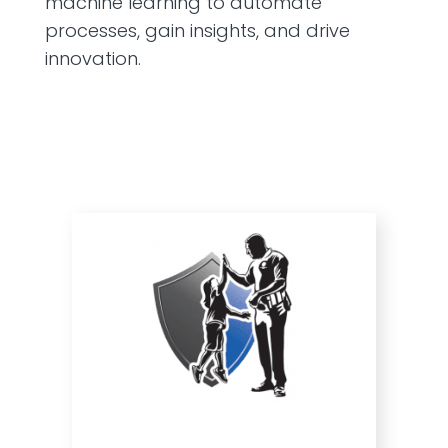
machine learning to automate
processes, gain insights, and drive
innovation.