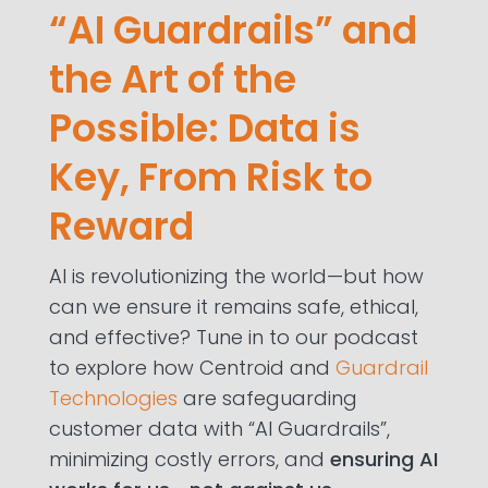
“AI Guardrails” and
the Art of the
Possible: Data is
Key, From Risk to
Reward
AI is revolutionizing the world—but how
can we ensure it remains safe, ethical,
and effective? Tune in to our podcast
to explore how Centroid and
Guardrail
Technologies
are safeguarding
customer data with “AI Guardrails”,
minimizing costly errors, and
ensuring AI