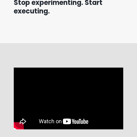
Stop experimenting. Start
executing.