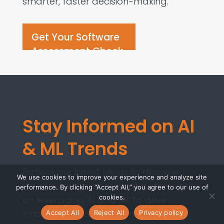
smarter, faster decision-making.
Get Your Software
Assessment Check
Stay Informed on AI
& ML Trends
Explore our latest blogs to discover
We use cookies to improve your experience and analyze site
insights, best practices, and strategies
performance. By clicking “Accept All,” you agree to our use of
cookies.
on leveraging AI and ML to drive
innovation and transform your
Accept All
Reject All
Privacy policy