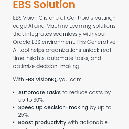
EBS Solution
EBS VisionIQ is one of Centroid’s cutting-
edge
AI and Machine Learning solutions
that integrates seamlessly with your
Oracle EBS environment. This Generative
AI tool helps organizations unlock real-
time insights, automate tasks, and
optimize decision-making.
With
EBS VisionIQ
,
you can:
Automate tasks
to reduce costs by
up to 30%.
Speed up decision-making
by up to
25%.
Boost productivity
with actionable,