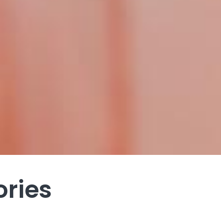
ories