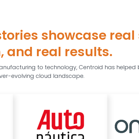
tories showcase real 
 and real results.
nufacturing to technology, Centroid has helped b
ver-evolving cloud landscape.