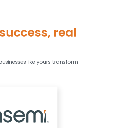
success, real
usinesses like yours transform