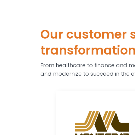
Our customer s
transformation,
From healthcare to finance and ma
and modernize to succeed in the e