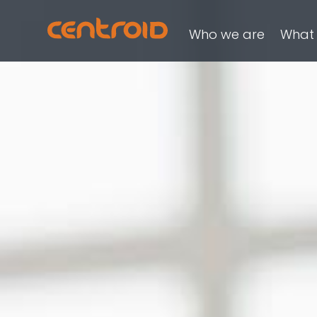
Who we are
What