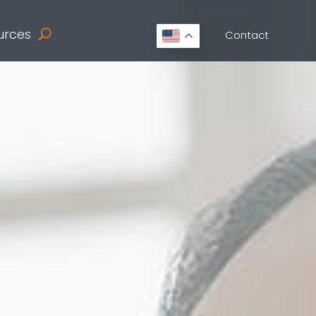
urces
Contact