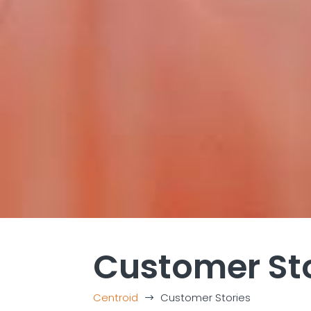
Customer St
Centroid
Customer Stories
$