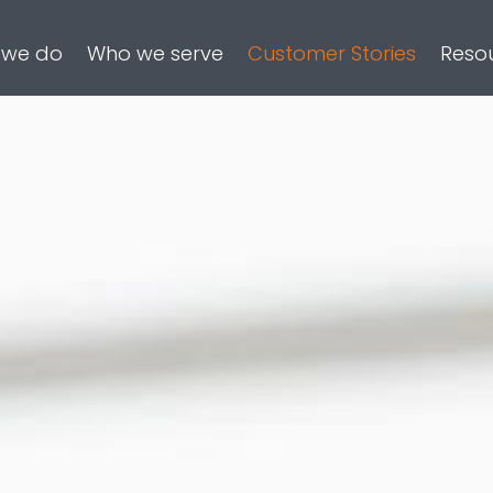
 we do
Who we serve
Customer Stories
Reso