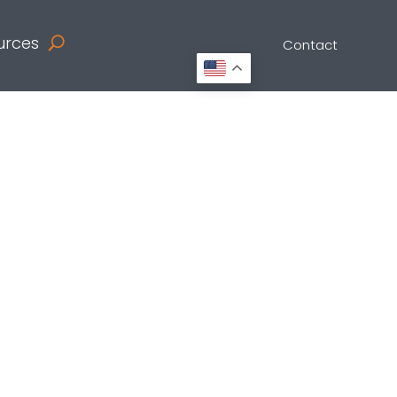
urces
Contact