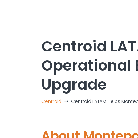
Centroid LA
Operational 
Upgrade
Centroid
Centroid LATAM Helps Montep
$
About
Montep