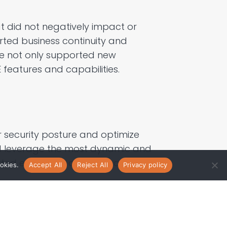
t did not
negatively
impact or
ted business continuity and
e not only supported
new
features and capabilities.
r security posture and
optimize
d
leverage
the most dynamic and
orted enhanced
operational
okies.
Accept All
Reject All
Privacy policy