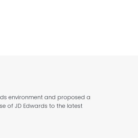
rds environment
and
proposed a
se of JD Edwards to the latest