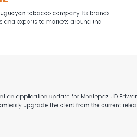
ruguayan tobacco company. Its brands
s and exports
to markets around the
nt
a
n
application update
for
Montepaz
’ JD Edwa
mlessly upgrade the client from the current relea