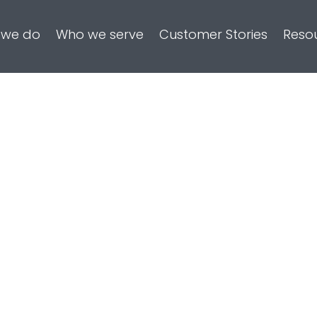
 we do
Who we serve
Customer Stories
Reso