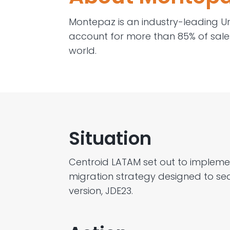
Montepaz
is a
n industry-leading
U
account for more than 85% of sale
world
.
Situation
Centroid
LATAM
set out to impleme
mig
ration strategy
designed to sea
version, JDE23.