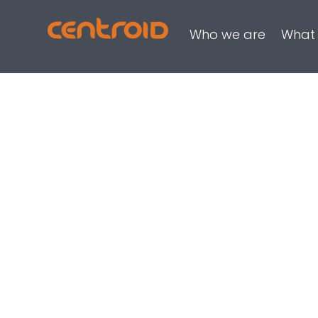
Who we are
What