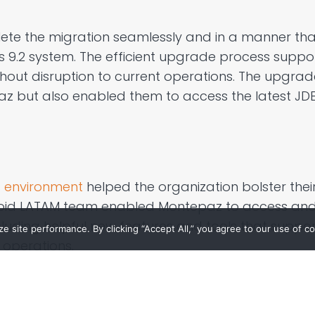
ete the migration seamlessly and
in a manner tha
 9.2 system
. The
efficient
upgrade process
suppor
thout disruption to current
operations. The upgrad
az
but also enabled them to access the latest JDE 
 environment
helped the organization bolster thei
roid LATAM team enabled
Montepaz
to access an
luding helpful
new features and
tools that supp
 site performance. By clicking “Accept All,” you agree to our use of co
operations.