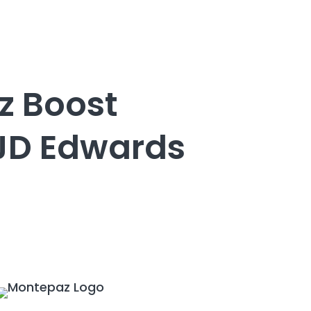
z Boost
 JD Edwards
e