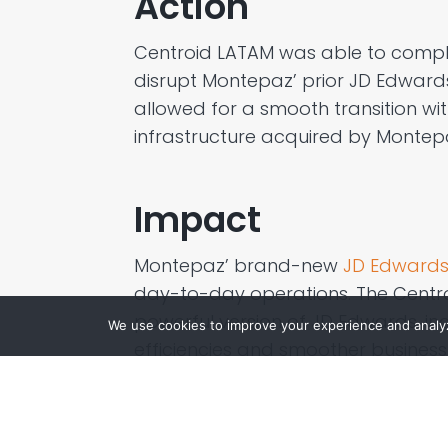
Action
Centroid LATAM
was able to compl
disrupt
Montepaz
’ prior
JD Edwards
allowed for a
smooth
transition wi
infrastructure
acquired
by
Montep
Impact
Montepaz
’ brand-new
JD Edwards
day-to-day operations. The Cent
powerful version of JD Edwards, inc
We use cookies to improve your experience and analyze
efficienc
ies
and smoother business 