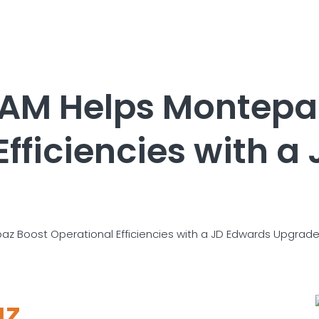
TAM Helps Montepa
Efficiencies with a
az Boost Operational Efficiencies with a JD Edwards Upgrad
az