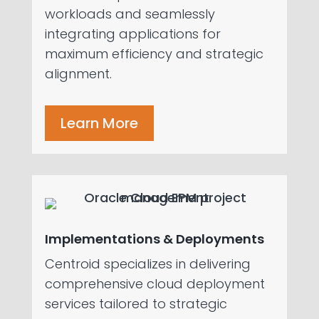
workloads and seamlessly
integrating applications for
maximum efficiency and strategic
alignment.
Learn More
Implementations & Deployments
Centroid specializes in delivering
comprehensive cloud deployment
services tailored to strategic