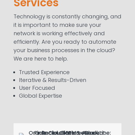
Services
automating mission-critical IT
processes.
Technology is constantly changing, and
it is important to make sure your
Learn more
network is working effectively and
efficiently. Are you ready to automate
your business processes in the cloud?
We are here to help.
Trusted Experience
Iterative & Results-Driven
User Focused
Global Expertise