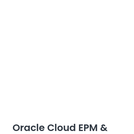
Oracle Cloud EPM &