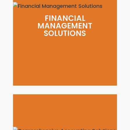
FINANCIAL
MANAGEMENT
SOLUTIONS
FINANCIAL MANAGEMENT
SOLUTIONS
Increase profitability by