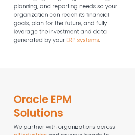
planning, and reporting needs so your
organization can reach its financial
goals, plan for the future, and fully
leverage the investment and data
generated by your
ERP systems
.
Oracle EPM
Solutions
We partner with organizations across