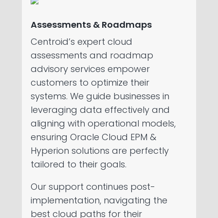
Assessments & Roadmaps
Centroid’s expert cloud
assessments and roadmap
advisory services empower
customers to optimize their
systems. We guide businesses in
leveraging data effectively and
aligning with operational models,
ensuring Oracle Cloud EPM &
Hyperion solutions are perfectly
tailored to their goals.
Our support continues post-
implementation, navigating the
best cloud paths for their