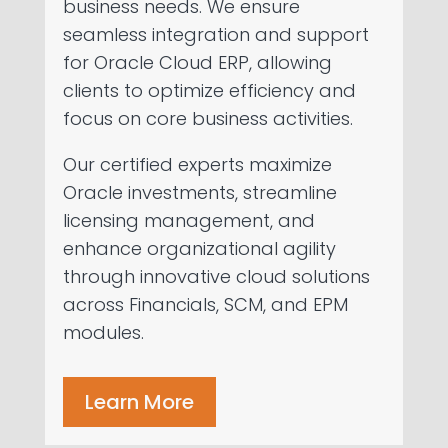
business needs. We ensure
seamless integration and support
for Oracle Cloud ERP, allowing
clients to optimize efficiency and
focus on core business activities.
Our certified experts maximize
Oracle investments, streamline
licensing management, and
enhance organizational agility
through innovative cloud solutions
across Financials, SCM, and EPM
modules.
Learn More