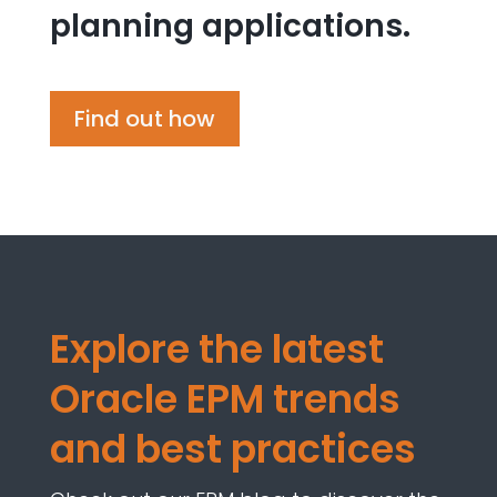
planning applications.
Find out how
Explore
the latest
Oracle EPM trends
and best practices