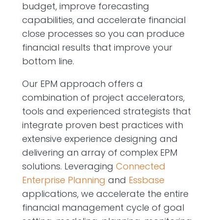
budget, improve forecasting
capabilities, and accelerate financial
close processes so you can produce
financial results that improve your
bottom line.
Our EPM approach o­ffers a
combination of project accelerators,
tools and experienced strategists that
integrate proven best practices with
extensive experience designing and
delivering an array of complex EPM
solutions. Leveraging
Connected
Enterprise Planning
and
Essbase
applications, we accelerate the entire
financial management cycle of goal