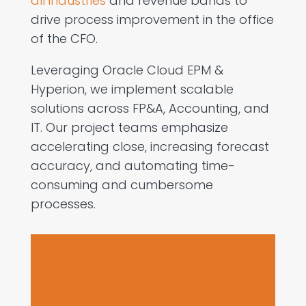
all industries
and revenue bands to
drive process improvement in the office
of the CFO.
Leveraging Oracle Cloud EPM &
Hyperion, we implement scalable
solutions across FP&A, Accounting, and
IT. Our project teams emphasize
accelerating close, increasing forecast
accuracy, and automating time-
consuming and cumbersome
processes.