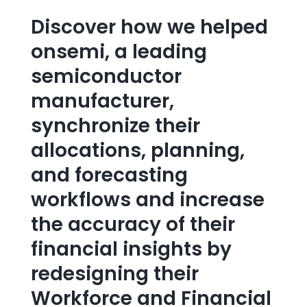
Discover how we helped
onsemi, a leading
semiconductor
manufacturer,
synchronize their
allocations, planning,
and forecasting
workflows and increase
the accuracy of their
financial insights by
redesigning their
Workforce and Financial