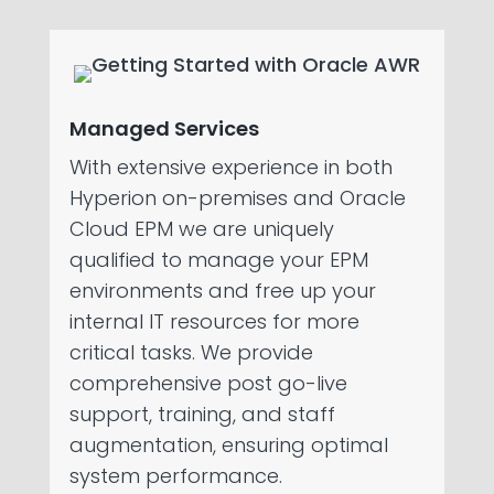
Managed Services
With extensive experience in both
Hyperion on-premises and Oracle
Cloud EPM we are uniquely
qualified to manage your EPM
environments and free up your
internal IT resources for more
critical tasks. We provide
comprehensive post go-live
support, training, and staff
augmentation, ensuring optimal
system performance.