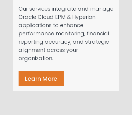
Our services integrate and manage
Oracle Cloud EPM & Hyperion
applications to enhance
performance monitoring, financial
reporting accuracy, and strategic
alignment across your
organization.
Learn More