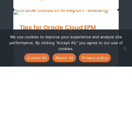
Tips for Oracle Cloud EPM
Report-Building
We use cookies to improve your experience and analyze site
Collaborations
performance. By clicking “Accept All,” you agree to our use of
cookies.
Accept All
Reject All
Privacy policy
Technical Guide: Learn How to
Leverage Calculated
Attributes in Oracle Account
Reconciliations
Boosting Efficiency: Oracle