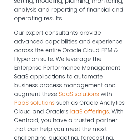
setting, modeling, planning, monitoring,
analysis and reporting of financial and
operating results.
Our expert consultants provide
advanced capabilities and experience
across the entire Oracle Cloud EPM &
Hyperion suite. We leverage the
Enterprise Performance Management
SaaS applications to automate
business process management and
augment these
SaaS solutions
with
PaaS solutions
such as Oracle Analytics
Cloud and Oracle’s
IaaS offerings
. With
Centroid, you have a trusted partner
that can help you meet the most
challenging budgeting, forecasting,