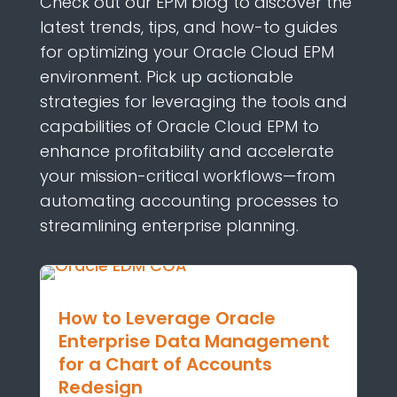
Check out
our EPM blog to discover the
latest trends, tips, and how-to guides
for
optimizing
your Oracle Cloud EPM
environment.
Pick up
actionabl
e
strateg
ies
for
leveraging
the
tools and
capabilities of Oracle Cloud EPM to
enhance profitability and accelerate
your mission-critical workflows—from
automati
ng
accounting processes
to
streamlining
enterprise planning.
How to Leverage Oracle
Enterprise Data Management
for a Chart of Accounts
Redesign