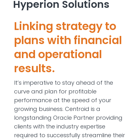
Hyperion Solutions
Linking strategy to
plans with financial
and operational
results.
It’s imperative to stay ahead of the
curve and plan for profitable
performance at the speed of your
growing business. Centroid is a
longstanding Oracle Partner providing
clients with the industry expertise
required to successfully streamline their