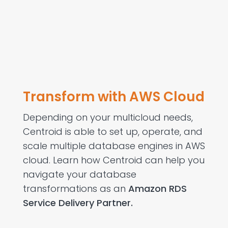
Transform with AWS Cloud
Depending on your multicloud needs,
Centroid is able to set up, operate, and
scale multiple database engines in AWS
cloud. Learn how Centroid can help you
navigate your database
transformations as an
Amazon RDS
Service Delivery Partner.