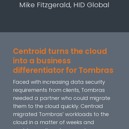
Mike Fitzgerald, HID Global
Centroid turns the cloud
into a business
differentiator for Tombras
Faced with increasing data security
requirements from clients, Tombras
needed a partner who could migrate
them to the cloud quickly. Centroid
migrated Tombras’ workloads to the
cloud in a matter of weeks and