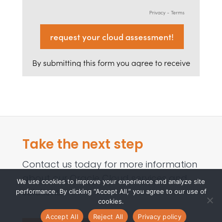
Take the next step
Contact us today for more information
about our Oracle Cloud services and
We use cookies to improve your experience and analyze site
solutions.
performance. By clicking “Accept All,” you agree to our use of
cookies.
Accept All
Reject All
Privacy policy