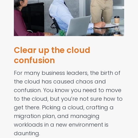
Clear up the cloud
confusion
For many business leaders, the birth of
the cloud has caused chaos and
confusion. You know you need to move
to the cloud, but you’re not sure how to
get there. Picking a cloud, crafting a
migration plan, and managing
workloads in a new environment is
daunting.