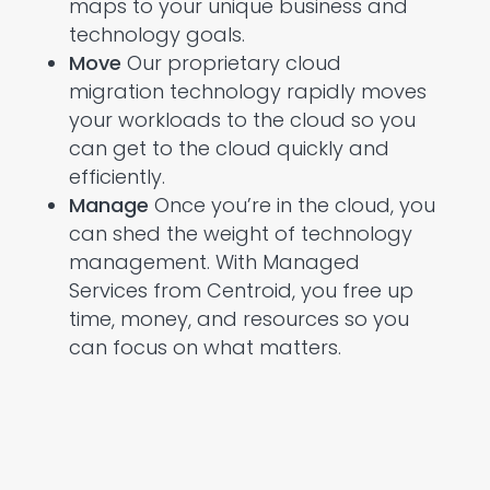
maps to your unique business and
technology goals.
Move
Our proprietary cloud
migration technology rapidly moves
your workloads to the cloud so you
can get to the cloud quickly and
efficiently.
Manage
Once you’re in the cloud, you
can shed the weight of technology
management. With Managed
Services from Centroid, you free up
time, money, and resources so you
can focus on what matters.