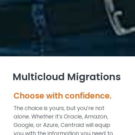
Multicloud Migrations
Choose with confidence.
The choice is yours, but you’re not
alone. Whether it’s Oracle, Amazon,
Google, or Azure, Centroid will equip
you with the information you need to