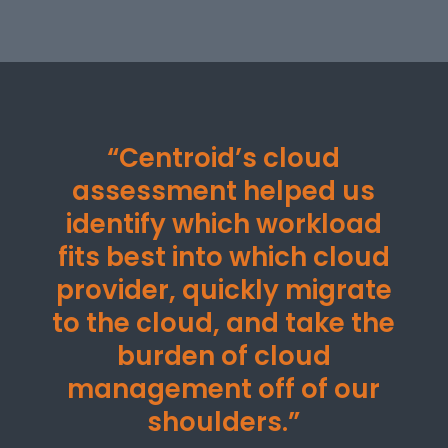
“Centroid’s cloud
assessment helped us
identify which workload
fits best into which cloud
provider, quickly migrate
to the cloud, and take the
burden of cloud
management off of our
shoulders.”