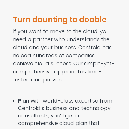
Turn daunting to doable
If you want to move to the cloud, you
need a partner who understands the
cloud and your business. Centroid has
helped hundreds of companies
achieve cloud success. Our simple-yet-
comprehensive approach is time-
tested and proven.
Plan
With world-class expertise from
Centroid’s business and technology
consultants, you’ll get a
comprehensive cloud plan that