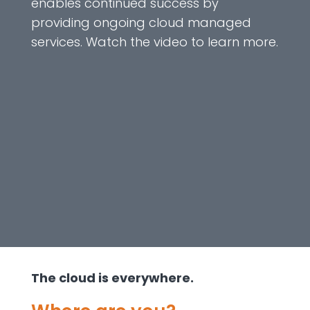
enables continued success by
providing ongoing cloud managed
services. Watch the video to learn more.
The cloud is everywhere.