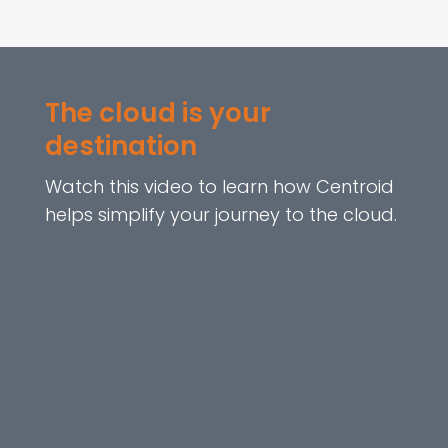
The cloud is your
destination
Watch this video to learn how Centroid
helps simplify your journey to the cloud.