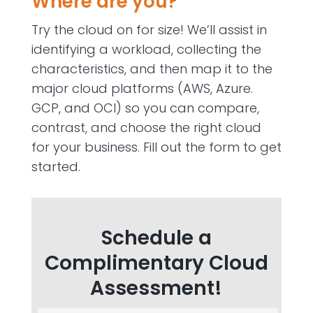
Where are you?
Try the cloud on for size! We’ll assist in
identifying a workload, collecting the
characteristics, and then map it to the
major cloud platforms (AWS, Azure.
GCP, and OCI) so you can compare,
contrast, and choose the right cloud
for your business. Fill out the form to get
started.
Schedule a
Complimentary Cloud
Assessment!