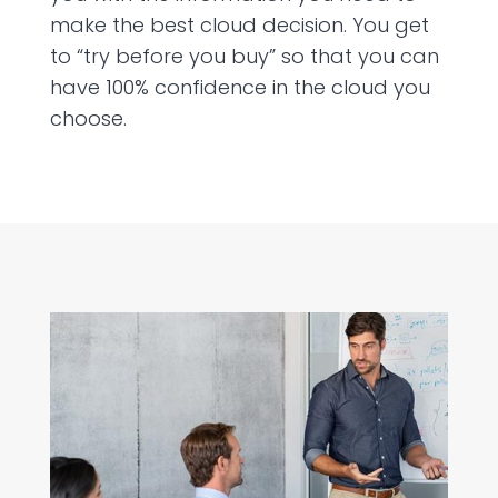
make the best cloud decision. You get
to “try before you buy” so that you can
have 100% confidence in the cloud you
choose.