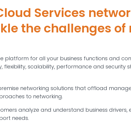
loud Services networ
ckle the challenges of
he platform for all your business functions and co
 flexibility, scalability, performance and security
emise networking solutions that offload managem
pproaches to networking.
tomers analyze and understand business drivers, 
port needs.