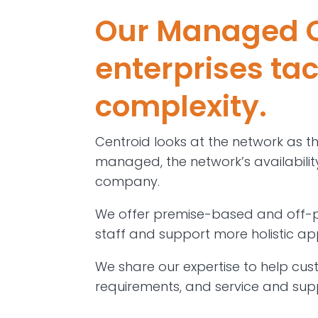
Our Managed C
enterprises ta
complexity.
Centroid looks at the network as t
managed, the network’s availability,
company.
We offer premise-based and off-pr
staff and support more holistic a
We share our expertise to help cus
requirements, and service and sup