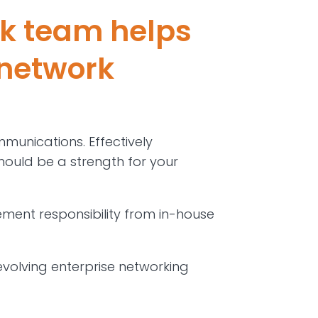
k team helps
 network
mmunications. Effectively
 should be a strength for your
ent responsibility from in-house
evolving enterprise networking