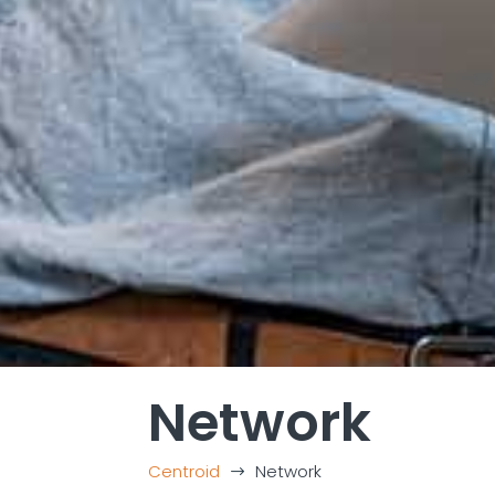
Network
Centroid
Network
$