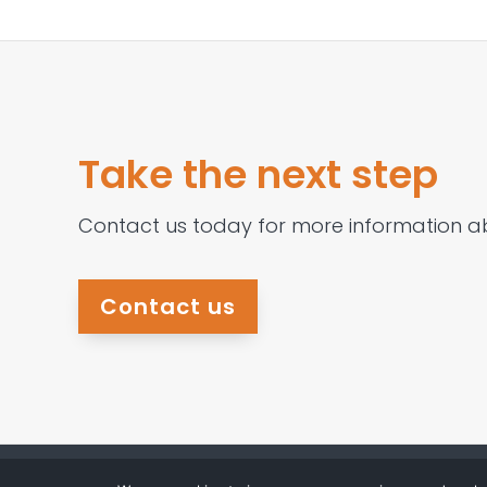
Take the next step
Contact us today for more information a
Contact us