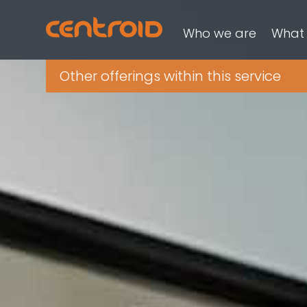
Who we are
What
Other offerings within this service