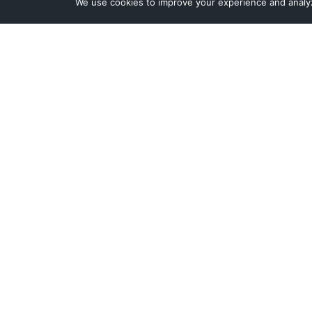
We use cookies to improve your experience and analyze
Contact Sales