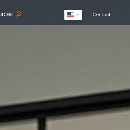
urces
Contact