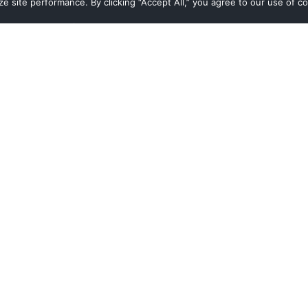
 site performance. By clicking “Accept All,” you agree to our use of co
Navigate
Digital Transformation Services
Managed Cloud Services
Cloud Consulting Services
Who we are
What we do
Who we serve
Customer Stories
Resources
Contact Us