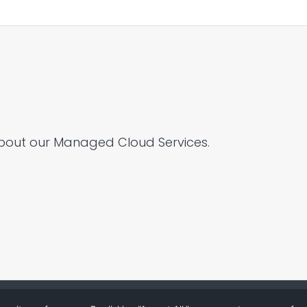
bout our Managed Cloud Services.