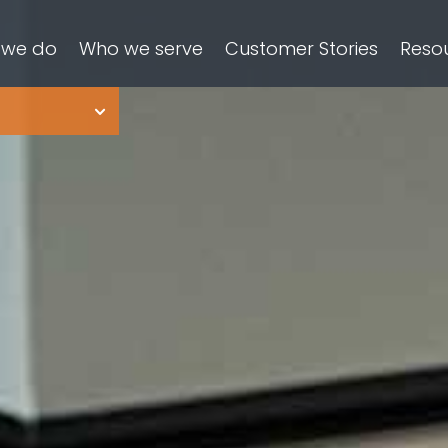
 we do
Who we serve
Customer Stories
Reso