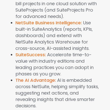
bill projects in one cloud solution with
SuiteProjects
(and
SuiteProjects
Pro
for advanced needs).
NetSuite Business Intelligence:
Use
built-in
SuiteAnalytics
(reports, KPIs,
dashboards) and extend with
NetSuite Analytics Warehouse
for
cross-source, AI-assisted insights.
SuiteSuccess:
Accelerate time-to-
value with industry editions and
leading practices you can adopt in
phases as you grow.
The AI Advantage
:
AI is embedded
across NetSuite, helping simplify tasks,
suggesting
next actions, and
reveal
ing
insights that drive smarter
decisions.