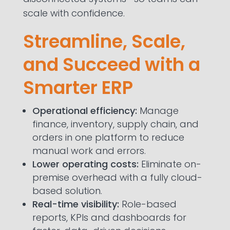
scale with confidence.
Streamline, Scale,
and Succeed with a
Smarter ERP
Operational efficiency:
Manage
finance, inventory, supply chain, and
orders in one platform to reduce
manual work and errors.
Lower operating costs:
Eliminate on-
premise overhead with a fully cloud-
based solution.
Real-time visibility:
Role-based
reports, KPIs and dashboards for