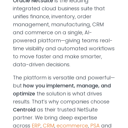
Oracle NetSuite
is the leading
integrated cloud business suite that
unifies finance, inventory, order
management,
manufacturing,
CRM
and commerce on a single, AI-
powered platform—giving teams real-
time visibility and automated workflows
to move faster and make
smarter,
data-driven
decisions.
The platform is versatile and powerful—
but
how you implement, manage, and
optimize
the solution is what drives
results.
That’s
why companies choose
Centroid
as their trusted NetSuite
partner.
We bring deep expertise
across
ERP
,
CRM
,
ecommerce
,
PSA
and