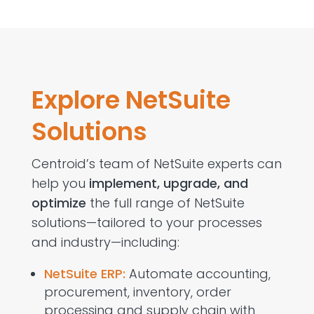
Explore NetSuite
Solutions
Centroid’s
team of
NetSuite experts
can
help you
implement,
upgrade, and
optimize
the full range of NetSuite
solutions—tailored to your processes
and industry—including:
NetSuite ERP:
Automate accounting,
procurement, inventory, order
processing and supply chain with