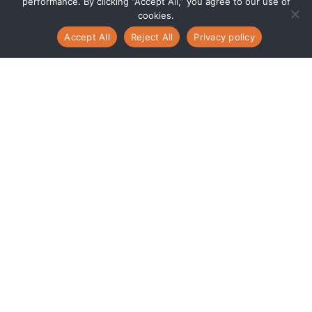
performance. By clicking “Accept All,” you agree to our use of
cookies.
Accept All
Reject All
Privacy policy
Power Your Growth
with Oracle NetSuite
and Centroid
Expertise
Modernize how your business operates
—from finance and operations to
customer engagement and analytics —
with one connected cloud platform.