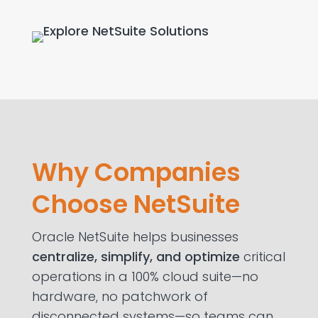
Why Companies
Choose NetSuite
Oracle NetSuite helps businesses
centralize, simplify
,
and
optimize
critical
operations in a 100% cloud suite—no
hardware, no patchwork of
disconnected systems—so teams can