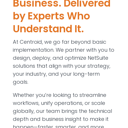
Business. Delivered
by Experts Who
Understand It.
At Centroid, we go far beyond basic
implementation. We partner with you to
design, deploy, and optimize NetSuite
solutions that align with your strategy,
your industry, and your long-term
goals.
Whether you’re looking to streamline
workflows, unify operations, or scale
globally, our team brings the technical
depth and business insight to make it
happen—faster, smarter, and more