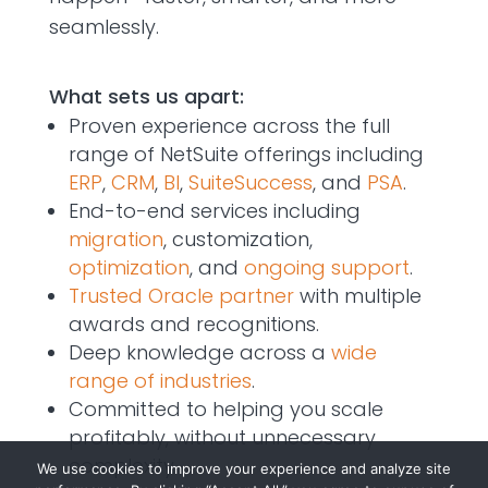
seamlessly.
What sets us apart:
Proven experience across the full
range of NetSuite offerings including
ERP
,
CRM
,
BI
,
SuiteSuccess
, and
PSA
.
End-to-end services including
migration
, customization,
optimization
, and
ongoing support
.
Trusted Oracle partner
with multiple
awards and recognitions.
Deep knowledge across a
wide
range of industries
.
Committed to helping you scale
profitably, without unnecessary
complexity.
We use cookies to improve your experience and analyze site