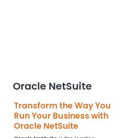
Oracle NetSuite
Transform the Way You
Run Your Business with
Oracle NetSuite