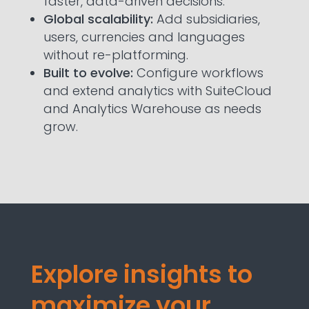
faster, data-driven decisions.
Global scalability:
Add subsidiaries,
users, currencies and languages
without re-platforming.
Built to evolve:
Configure workflows
and extend analytics with SuiteCloud
and Analytics Warehouse as needs
grow.
Explore insights to
maximize your