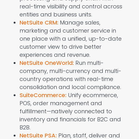
real-time visibility and control across
entities and business units.
NetSuite CRM:
Manage sales,
marketing
and
customer service
in
one place with a unified, up-to-date
customer view to drive better
experiences and revenue.
NetSuite OneWorld:
Run multi-
company, multi-currency and multi-
country operations with real-time
consolidation and local compliance.
SuiteCommerce:
Unify ecommerce,
POS, order
management
and
fulfillment—natively connected to
inventory and financials for B2C and
B2B.
NetSuite PSA:
Plan, staff, deliver and