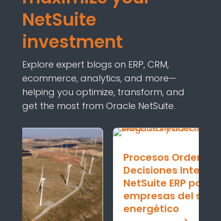
NetSuite
investment
Explore expert blogs on ERP, CRM,
ecommerce, analytics, and
more—
helping
you
optimize
,
transform,
and
get the most from Oracle NetSuite.
Procesos Ordenados y
Decisiones Inteligentes:
NetSuite ERP potencia a las
empresas del sector
energético