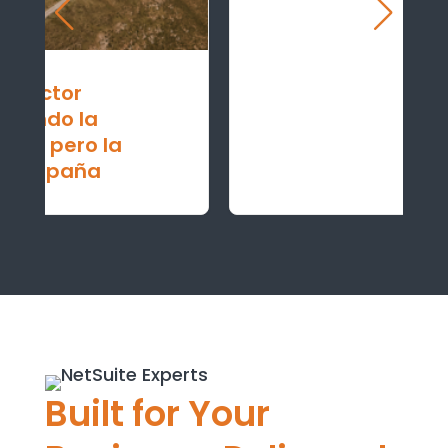
Built for Your