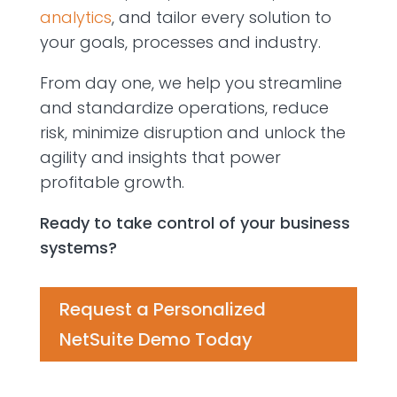
analytics
,
and tailor every solution to
your goals,
processes
and industry.
From day one, we help you streamline
and standardize operations, reduce
risk, minimize
disrup
tion
and unlock the
agility and insights that power
profitable growth.
Ready to take control of your business
systems?
Request a Personalized
NetSuite Demo Today