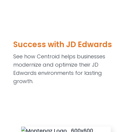
Success with JD Edwards
See how Centroid helps businesses
modernize and optimize their JD
Edwards environments for lasting
growth.