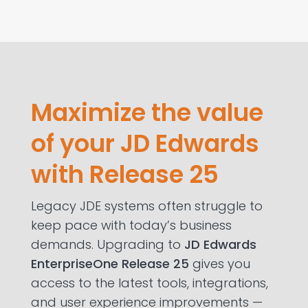
Maximize the value
of your JD Edwards
with Release 25
Legacy JDE systems often struggle to
keep pace with today’s business
demands. Upgrading to
JD Edwards
EnterpriseOne Release 25
gives you
access to the latest tools, integrations,
and user experience improvements —