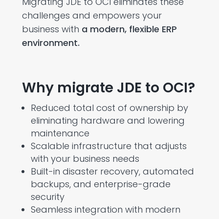
Migrating JDE to OCI
eliminates
these
challenges and empowers your
business with
a modern, flexible ERP
environment.
Why migrate JDE to OCI?
Reduced total cost of ownership by
eliminating hardware and lowering
maintenance
Scalable infrastructure that adjusts
with your business needs
Built-in disaster recovery, automated
backups, and enterprise-grade
security
Seamless integration with modern