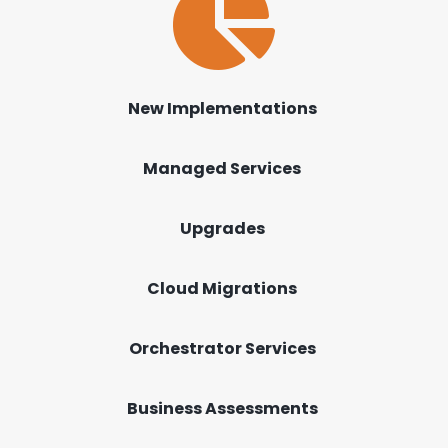

New Implementations
Managed Services
Upgrades
Cloud Migrations
Orchestrator Services
Business Assessments