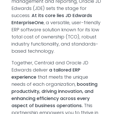
management and reporting, Oracle JD
Edwards (JDE) sets the stage for
success.
At its core lies JD Edwards
EnterpriseOne
, a versatile, user-friendly
ERP software solution known for its low
total cost of ownership (TCO), robust
industry functionality, and standards-
based technology.
Together, Centroid and Oracle JD
Edwards deliver
a tailored ERP
experience
that meets the unique
needs of each organization,
boosting
productivity, driving innovation, and
enhancing efficiency across every
aspect of business operations.
This
partnership empowers you to thrive in