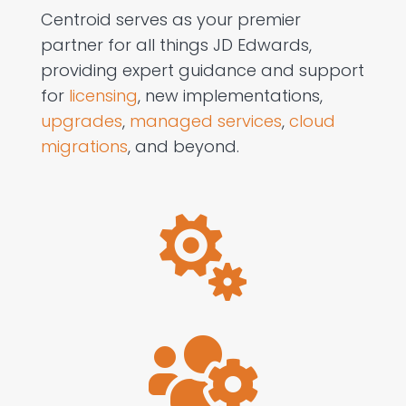
Centroid serves as your premier
partner for all things JD Edwards,
providing expert guidance and support
for
licensing
, new implementations,
upgrades
,
managed services
,
cloud
migrations
, and beyond.

