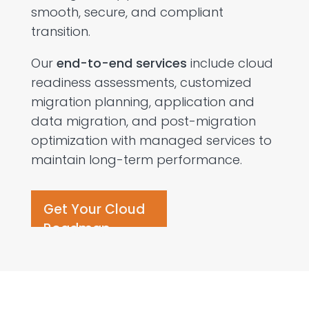
smooth, secure, and compliant
transition.
Our
end-to-end services
include cloud
readiness assessments, customized
migration planning, application and
data migration, and post-migration
optimization with managed services to
maintain long-term performance.
Get Your Cloud
Roadmap