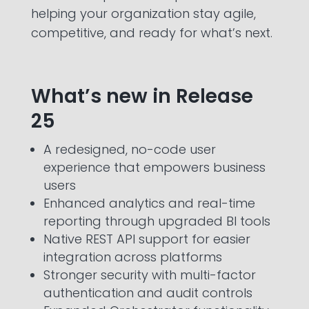
helping your organization stay agile,
competitive, and ready for what’s next.
What’s new in Release
25
A redesigned, no-code user
experience that empowers business
users
Enhanced analytics and real-time
reporting through upgraded BI tools
Native REST API support for easier
integration across platforms
Stronger security with multi-factor
authentication and audit controls