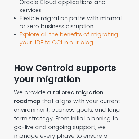
Oracle Cloud applications and
services
Flexible migration paths with minimal
or zero business disruption
Explore all the benefits of migrating
your JDE to OCI in our blog
How Centroid supports
your migration
We provide a
tailored migration
roadmap
that aligns with your current
environment, business goals, and long-
term strategy. From initial planning to
go-live and ongoing support, we
manage every phase to ensure a