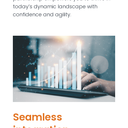
today’s dynamic landscape with
confidence and agility.
Seamless