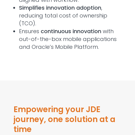
Simplifies innovation adoption
,
reducing total cost of ownership
(TCO).
Ensures
continuous innovation
with
out-of-the-box mobile applications
and Oracle’s Mobile Platform.
Empowering your JDE
journey, one solution at a
time