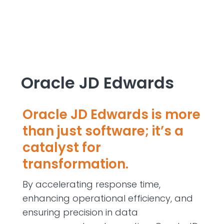
Oracle JD Edwards
Oracle JD Edwards is more
than just software;
it’s
a
catalyst for
transformation.
By accelerating response time,
enhancing operational efficiency, and
ensuring precision in data