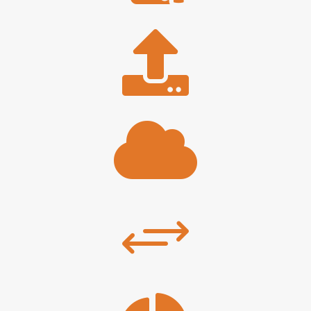


+