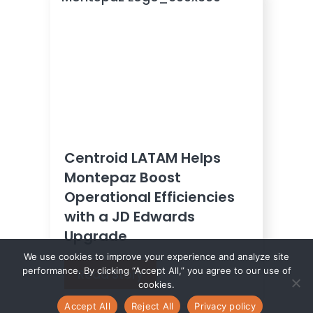
Centroid LATAM Helps
Montepaz Boost
Operational Efficiencies
with a JD Edwards
Upgrade
We use cookies to improve your experience and analyze site
performance. By clicking “Accept All,” you agree to our use of
Read Story
cookies.
Accept All
Reject All
Privacy policy