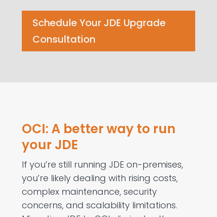
Schedule Your JDE Upgrade
Consultation
OCI: A better way to run
your JDE
If
you’re
still running JDE on-premises,
you’re
likely dealing
with rising costs,
complex maintenance, security
concerns, and scalability limitations.