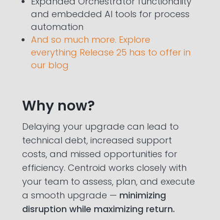
Expanded Orchestrator functionality
and embedded AI tools for process
automation
And so much more. Explore
everything Release 25 has to offer in
our blog
Why now?
Delaying your upgrade can lead to
technical debt, increased support
costs, and missed opportunities for
efficiency. Centroid works closely with
your team to assess, plan, and execute
a smooth upgrade —
minimizing
disruption while maximizing return.