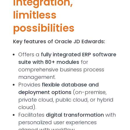
integration,
limitless
possibilities
Key features of Oracle JD Edwards:
Offers a
fully integrated ERP software
suite with 80+ modules
for
comprehensive business process
management.
Provides
flexible database and
deployment options
(on-premise,
private cloud, public cloud, or hybrid
cloud).
Facilitates
digital transformation
with
personalized user experiences
aligned with workflow.