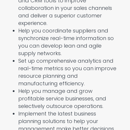
and CRM tools to improve
collaboration in your sales channels
and deliver a superior customer
experience.
Help you coordinate suppliers and
synchronize real-time information so
you can develop lean and agile
supply networks.
Set up comprehensive analytics and
real-time metrics so you can improve
resource planning and
manufacturing efficiency.
Help you manage and grow
profitable service businesses, and
selectively outsource operations.
Implement the latest business
planning solutions to help your
management make better decisions,