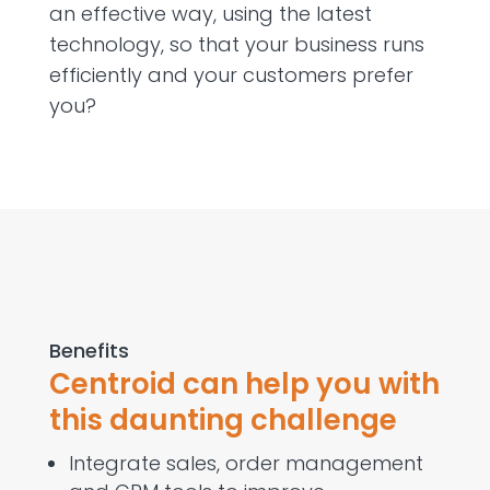
an effective way, using the latest
technology, so that your business runs
efficiently and your customers prefer
you?
Benefits
Centroid can help you with
this daunting challenge
Integrate sales, order management