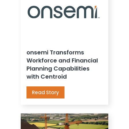
onsemi Transforms
Workforce and Financial
Planning Capabilities
with Centroid
Read Story