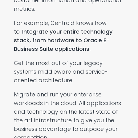
customer information and operational
metrics.
For example, Centroid knows how
to:
Integrate your entire technology
stack, from hardware to Oracle E-
Business Suite applications.
Get the most out of your legacy
systems middleware and service-
oriented architecture.
Migrate and run your enterprise
workloads in the cloud. All applications
and technology on the latest state of
the art infrastructure to give you the
business advantage to outpace your
competition.