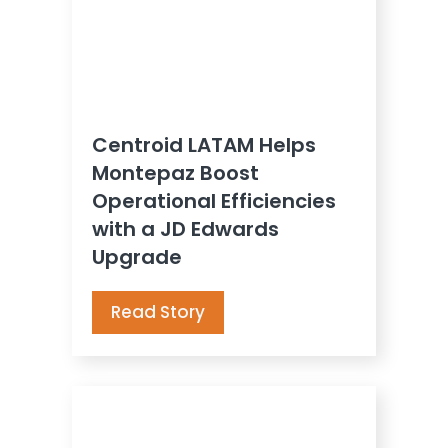
Centroid LATAM Helps
Montepaz Boost
Operational Efficiencies
with a JD Edwards
Upgrade
Read Story