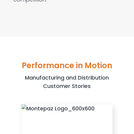
Performance in Motion
Manufacturing and Distribution
Customer Stories