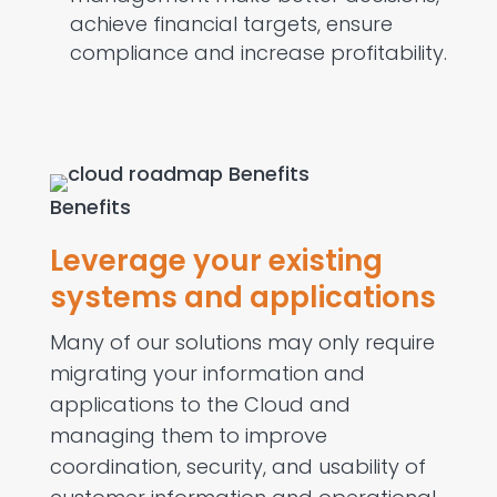
achieve financial targets, ensure
compliance and increase profitability.
Benefits
Leverage your existing
systems and applications
Many of our solutions may only require
migrating your information and
applications to the Cloud and
managing them to improve
coordination, security, and usability of