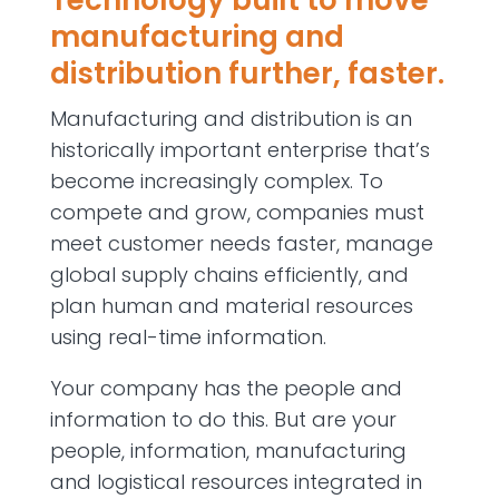
Technology built to move
manufacturing and
distribution further, faster.
Manufacturing and distribution is an
historically important enterprise that’s
become increasingly complex. To
compete and grow, companies must
meet customer needs faster, manage
global supply chains efficiently, and
plan human and material resources
using real-time information.
Your company has the people and
information to do this. But are your
people, information, manufacturing
and logistical resources integrated in