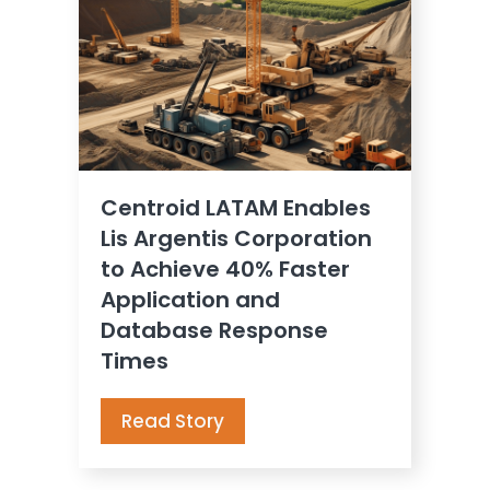
Centroid LATAM Enables
Lis Argentis Corporation
to Achieve 40% Faster
Application and
Database Response
Times
Read Story