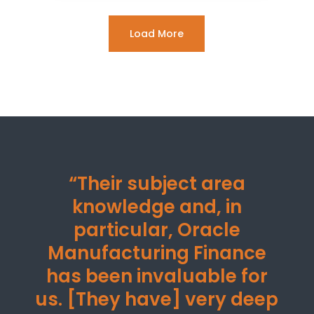
Load More
“Their subject area
knowledge and, in
particular, Oracle
Manufacturing Finance
has been invaluable for
us. [They have] very deep