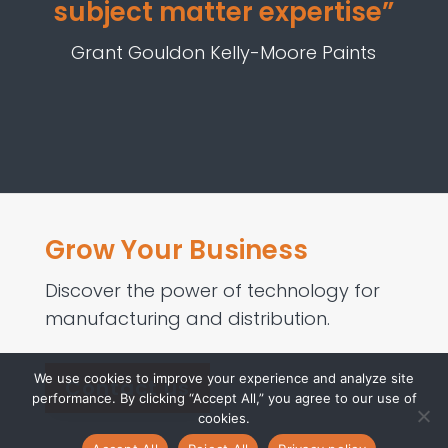
subject matter expertise”
Grant Gouldon Kelly-Moore Paints
Grow Your Business
Discover the power of technology for
manufacturing and distribution.
We use cookies to improve your experience and analyze site
Contact us
performance. By clicking “Accept All,” you agree to our use of
cookies.