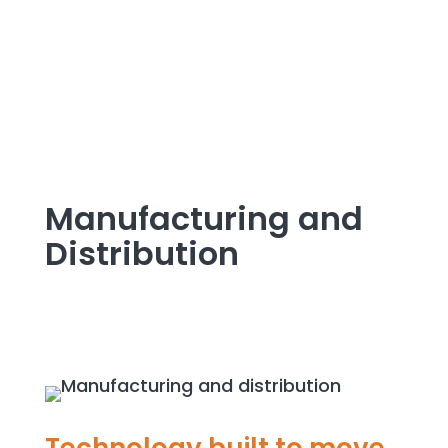
Manufacturing and
Distribution