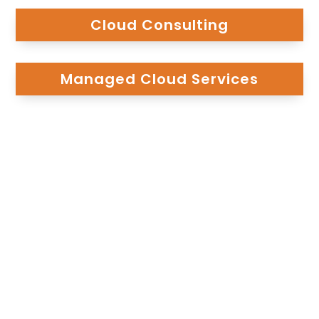
Cloud Consulting
Managed Cloud Services