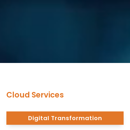
Cloud Services
Digital Transformation