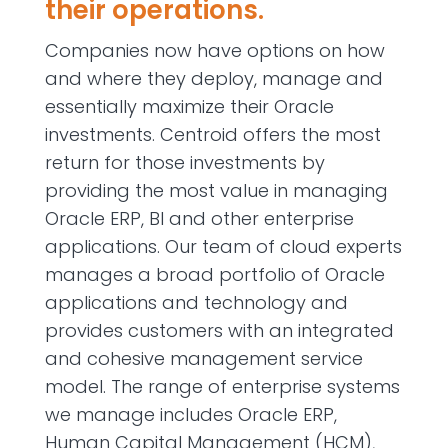
their operations.
Companies now have options on how
and where they deploy, manage and
essentially maximize their Oracle
investments. Centroid offers the most
return for those investments by
providing the most value in managing
Oracle ERP, BI and other enterprise
applications. Our team of cloud experts
manages a broad portfolio of Oracle
applications and technology and
provides customers with an integrated
and cohesive management service
model. The range of enterprise systems
we manage includes Oracle ERP,
Human Capital Management (HCM),