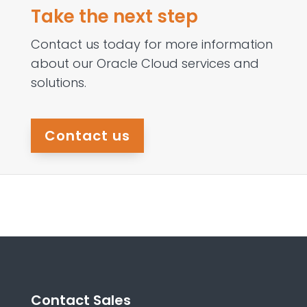
Take the next step
Contact us today for more information
about our Oracle Cloud services and
solutions.
Contact us
Contact Sales