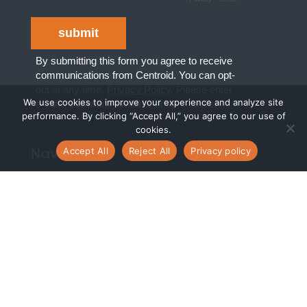
We use cookies to improve your experience and analyze site
performance. By clicking “Accept All,” you agree to our use of
cookies.
Navigate
Accept All
Reject All
Privacy policy
Digital Transformation Services
Managed Cloud Services
Cloud Consulting Services
Who we are
What we do
Who we serve