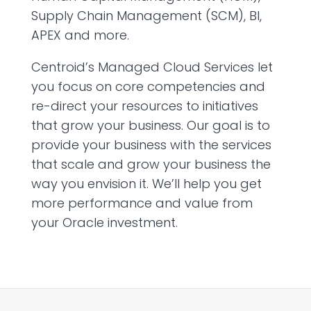
Supply Chain Management (SCM), BI,
APEX and more.
Centroid’s Managed Cloud Services let
you focus on core competencies and
re-direct your resources to initiatives
that grow your business. Our goal is to
provide your business with the services
that scale and grow your business the
way you envision it. We’ll help you get
more performance and value from
your Oracle investment.