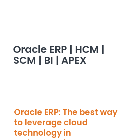
Oracle ERP | HCM |
SCM | BI | APEX
Oracle ERP: The best way
to leverage cloud
technology in