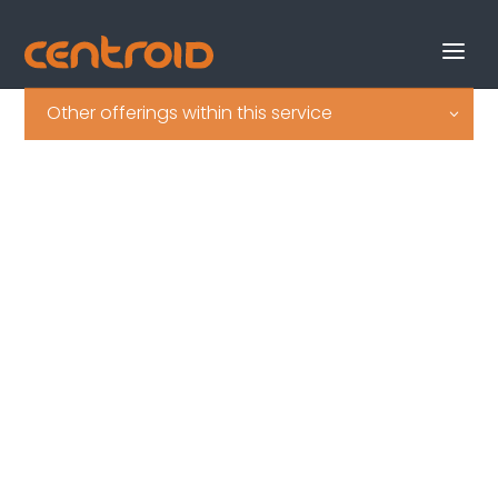
Other offerings within this service