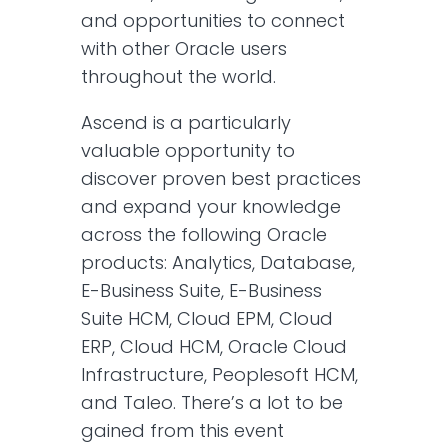
and opportunities to connect
with other Oracle users
throughout the world.
Ascend is a particularly
valuable opportunity to
discover proven best practices
and expand your knowledge
across the following Oracle
products: Analytics, Database,
E-Business Suite, E-Business
Suite HCM, Cloud EPM, Cloud
ERP, Cloud HCM, Oracle Cloud
Infrastructure, Peoplesoft HCM,
and Taleo. There’s a lot to be
gained from this event