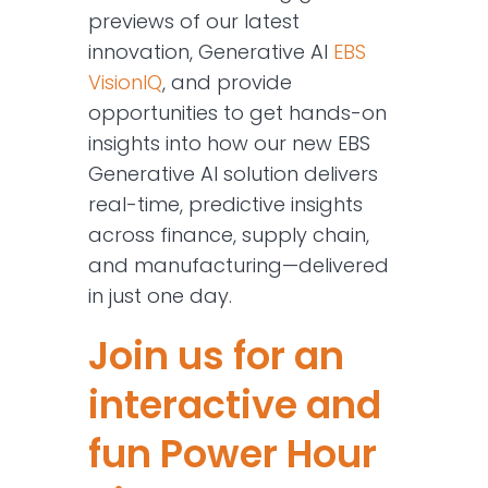
previews of our latest
innovation, Generative AI
EBS
VisionIQ
, and provide
opportunities to get hands-on
insights into how our new EBS
Generative AI solution delivers
real-time, predictive insights
across finance, supply chain,
and manufacturing—delivered
in just one day.
Join us for an
interactive and
fun Power Hour