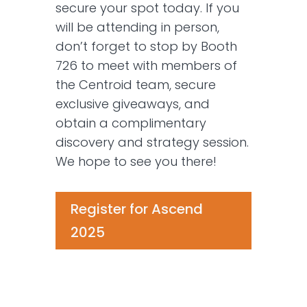
secure your spot today. If you
will be attending in person,
don’t forget to stop by Booth
726 to meet with members of
the Centroid team, secure
exclusive giveaways, and
obtain a complimentary
discovery and strategy session.
We hope to see you there!
Register for Ascend
2025