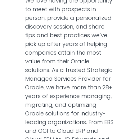
We love having the opportunity
to meet with prospects in
person, provide a personalized
discovery session, and share
tips and best practices we’ve
pick up after years of helping
companies attain the most
value from their Oracle
solutions. As a trusted Strategic
Managed Services Provider for
Oracle, we have more than 28+
years of experience managing,
migrating, and optimizing
Oracle solutions for industry-
leading organizations. From EBS
and OCI to Cloud ERP and