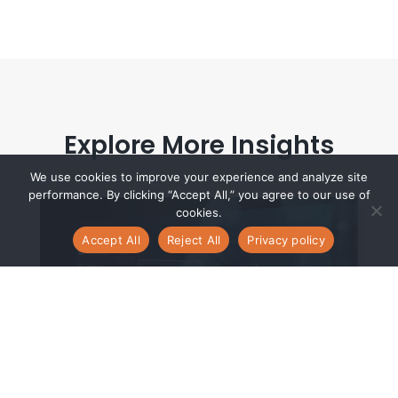
Explore More Insights
We use cookies to improve your experience and analyze site
performance. By clicking “Accept All,” you agree to our use of
cookies.
Accept All
Reject All
Privacy policy