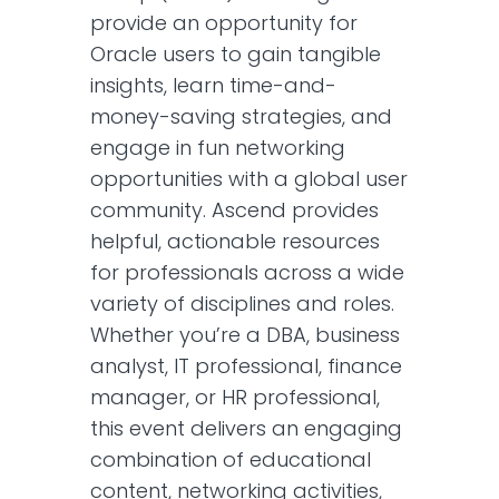
provide an opportunity for
Oracle users to gain tangible
insights, learn time-and-
money-saving strategies, and
engage in fun networking
opportunities with a global user
community. Ascend provides
helpful, actionable resources
for professionals across a wide
variety of disciplines and roles.
Whether you’re a DBA, business
analyst, IT professional, finance
manager, or HR professional,
this event delivers an engaging
combination of educational
content, networking activities,