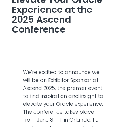
Experience at the
2025 Ascend
Conference
We’re excited to announce we
will be an Exhibitor Sponsor at
Ascend 2025, the premier event
to find inspiration and insight to
elevate your Oracle experience.
The conference takes place
from June 8 – 11 in Orlando, FL