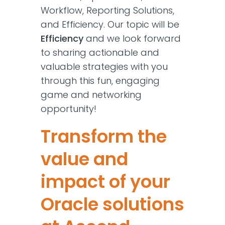
Workflow, Reporting Solutions,
and Efficiency. Our topic will be
Efficiency
and we look forward
to sharing actionable and
valuable strategies with you
through this fun, engaging
game and networking
opportunity!
Transform the
value and
impact of your
Oracle solutions