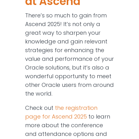
at Ascend
There’s so much to gain from
Ascend 2025! It’s not only a
great way to sharpen your
knowledge and gain relevant
strategies for enhancing the
value and performance of your
Oracle solutions, but it’s also a
wonderful opportunity to meet
other Oracle users from around
the world.
Check out
the registration
page for Ascend 2025
to learn
more about the conference
and attendance options and