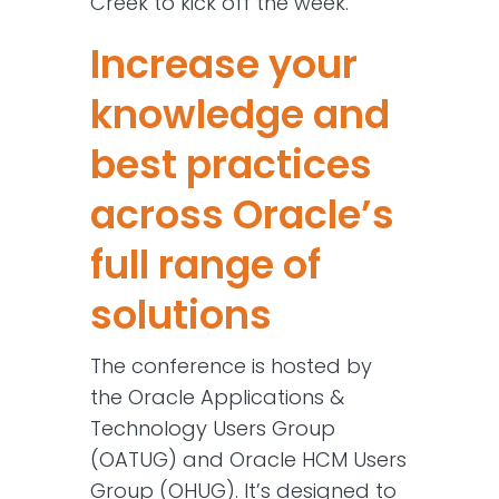
Creek to kick off the week.
Increase your
knowledge and
best practices
across Oracle’s
full range of
solutions
The conference is hosted by
the Oracle Applications &
Technology Users Group
(OATUG) and Oracle HCM Users
Group (OHUG). It’s designed to