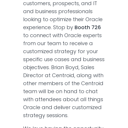
customers, prospects, and IT
and business professionals
looking to optimize their Oracle
experience. Stop by
Booth 726
to connect with Oracle experts
from our team to receive a
customized strategy for your
specific use cases and business
objectives. Brian Boyd, Sales
Director at Centroid, along with
other members of the Centroid
team will be on hand to chat
with attendees about all things
Oracle and deliver customized
strategy sessions.