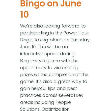
Bingo on June
10
We’re also looking forward to
participating in the Power Hour
Bingo, taking place on Tuesday,
June 10. This will be an
interactive speed dating,
Bingo-style game with the
opportunity to win exciting
prizes at the completion of the
game. It’s also a great way to
gain helpful tips and best
practices across several key
areas including People
Solutions, Optimization,