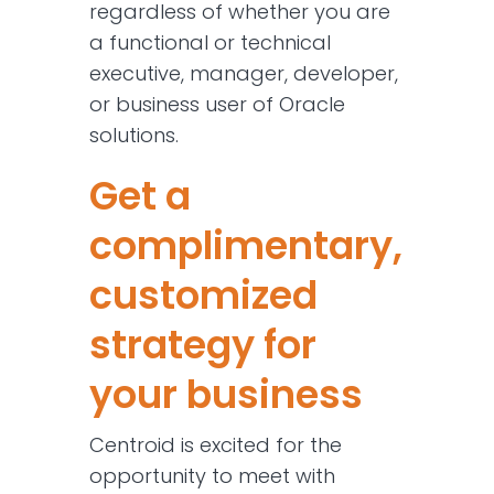
regardless of whether you are
a functional or technical
executive, manager, developer,
or business user of Oracle
solutions.
Get a
complimentary,
customized
strategy for
your business
Centroid is excited for the
opportunity to meet with