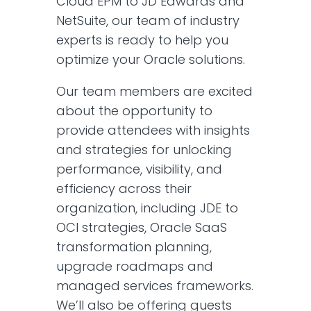
Cloud EPM to JD Edwards and
NetSuite, our team of industry
experts is ready to help you
optimize your Oracle solutions.
Our team members are excited
about the opportunity to
provide attendees with insights
and strategies for unlocking
performance, visibility, and
efficiency across their
organization, including JDE to
OCI strategies, Oracle SaaS
transformation planning,
upgrade roadmaps and
managed services frameworks.
We’ll also be offering guests