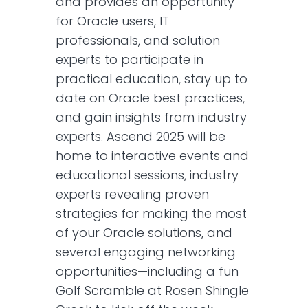
and provides an opportunity
for Oracle users, IT
professionals, and solution
experts to participate in
practical education, stay up to
date on Oracle best practices,
and gain insights from industry
experts. Ascend 2025 will be
home to interactive events and
educational sessions, industry
experts revealing proven
strategies for making the most
of your Oracle solutions, and
several engaging networking
opportunities—including a fun
Golf Scramble at Rosen Shingle