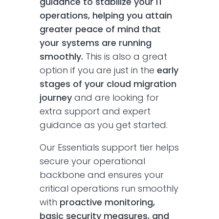
guidance to stabilize your IT
operations, helping you attain
greater peace of mind that
your systems are running
smoothly.
This is also a great
option if you are just in the
early
stages of your cloud migration
journey
and are looking for
extra support and expert
guidance as you get started.
Our Essentials support tier helps
secure your operational
backbone and ensures your
critical operations run smoothly
with
proactive monitoring,
basic security measures, and