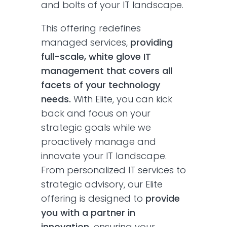
and bolts of your IT landscape.
This offering redefines
managed services,
providing
full-scale, white glove IT
management that covers all
facets of your technology
needs.
With Elite, you can kick
back and focus on your
strategic goals while we
proactively manage and
innovate your IT landscape.
From personalized IT services to
strategic advisory, our Elite
offering is designed to
provide
you with a partner in
innovation,
ensuring your