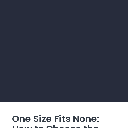
One Size Fits None: