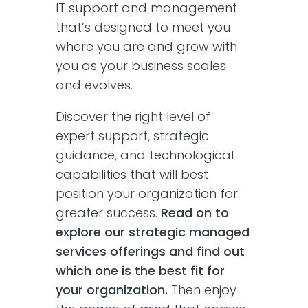
IT support and management
that’s designed to meet you
where you are and grow with
you as your business scales
and evolves.
Discover the right level of
expert support, strategic
guidance, and technological
capabilities that will best
position your organization for
greater success.
Read on to
explore our strategic managed
services offerings and find out
which one is the best fit for
your organization.
Then enjoy