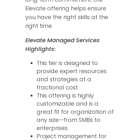
Elevate offering helps ensure
you have the right skills at the
right time.
Elevate Managed Services
Highlights
:
This tier is designed to
provide expert resources
and strategies at a
fractional cost.
This offering is highly
customizable and is a
great fit for organization of
any size—from SMBs to
enterprises.
Project management for