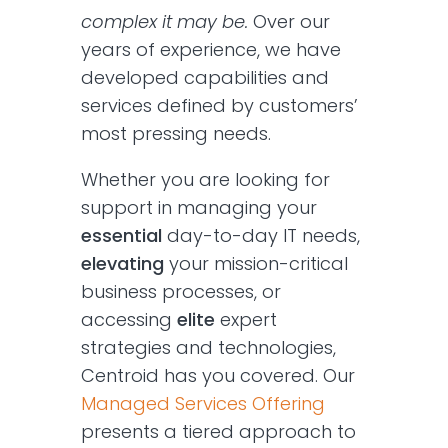
complex it may be.
Over our
years of experience, we have
developed capabilities and
services defined by customers’
most pressing needs.
Whether you are looking for
support in managing your
essential
day-to-day IT needs,
elevating
your mission-critical
business processes, or
accessing
elite
expert
strategies and technologies,
Centroid has you covered. Our
Managed Services Offering
presents a tiered approach to