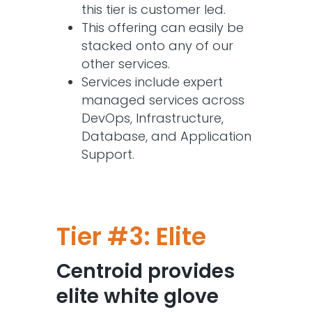
this tier is customer led.
This offering can easily be
stacked onto any of our
other services.
Services include expert
managed services across
DevOps, Infrastructure,
Database, and Application
Support.
Tier #3: Elite
Centroid provides
elite white glove