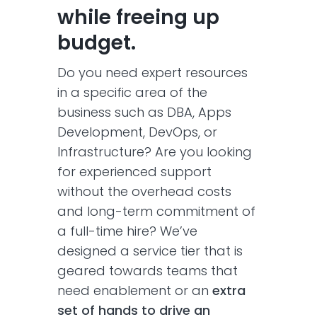
while freeing up
budget.
Do you need expert resources
in a specific area of the
business such as DBA, Apps
Development, DevOps, or
Infrastructure? Are you looking
for experienced support
without the overhead costs
and long-term commitment of
a full-time hire? We’ve
designed a service tier that is
geared towards teams that
need enablement or an
extra
set of hands to drive an