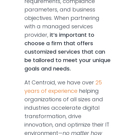
requirements, compliance
parameters, and business
objectives. When partnering
with a managed services
provider,
it’s important to
choose a firm that offers
customized services that can
be tailored to meet your unique
goals and needs.
At Centroid, we have over
25
years of experience
helping
organizations of all sizes and
industries accelerate digital
transformation, drive
innovation, and optimize their IT
environment—
no matter how