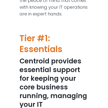
the peace of mind that comes
with knowing your IT operations
are in expert hands.
Tier #1:
Essentials
Centroid provides
essential support
for keeping your
core business
running, managing
your IT