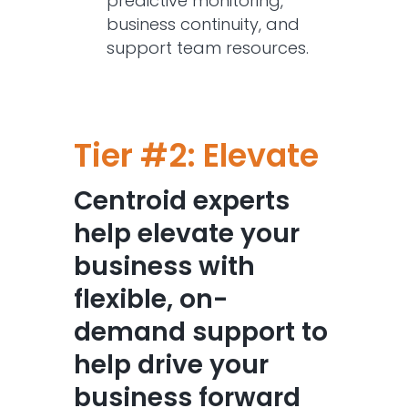
predictive monitoring,
business continuity, and
support team resources.
Tier #2: Elevate
Centroid experts
help elevate your
business with
flexible, on-
demand support to
help drive your
business forward