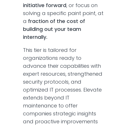
initiative forward
, or focus on
solving a specific paint point, at
a
fraction of the cost of
building out your team
internally.
This tier is tailored for
organizations ready to
advance their capabilities with
expert resources, strengthened
security protocols, and
optimized IT processes. Elevate
extends beyond IT
maintenance to offer
companies strategic insights
and proactive improvements