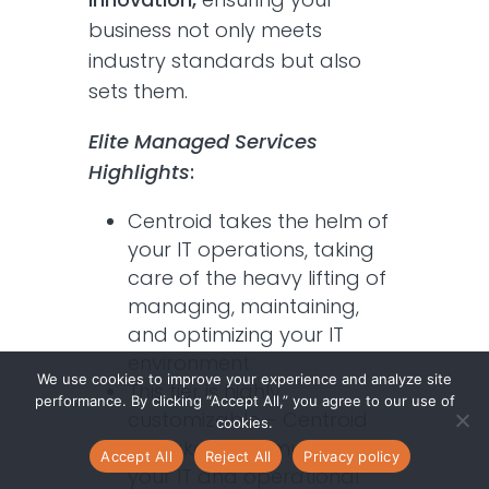
business not only meets
industry standards but also
sets them.
Elite Managed Services
Highlights
:
Centroid takes the helm of
your IT operations, taking
care of the heavy lifting of
managing, maintaining,
and optimizing your IT
environment.
We use cookies to improve your experience and analyze site
This tier is highly
performance. By clicking “Accept All,” you agree to our use of
customizable – Centroid
cookies.
will take on as much of
Accept All
Reject All
Privacy policy
your IT and operational