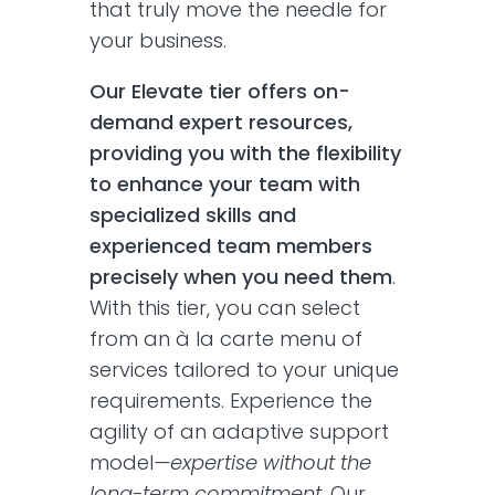
that truly move the needle for
your business.
Our Elevate tier offers on-
demand expert resources,
providing you with the flexibility
to enhance your team with
specialized skills and
experienced team members
precisely when you need them
.
With this tier, you can select
from an à la carte menu of
services tailored to your unique
requirements. Experience the
agility of an adaptive support
model
—expertise without the
long-term commitment
. Our