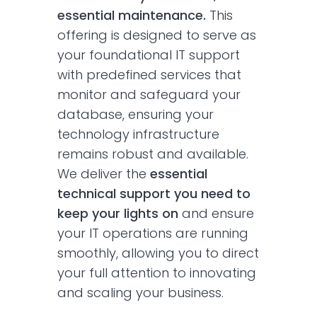
essential maintenance.
This
offering is designed to serve as
your foundational IT support
with predefined services that
monitor and safeguard your
database, ensuring your
technology infrastructure
remains robust and available.
We deliver the
essential
technical support you need to
keep your lights on
and ensure
your IT operations are running
smoothly, allowing you to direct
your full attention to innovating
and scaling your business.