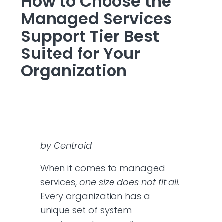
How to Choose the
Managed Services
Support Tier Best
Suited for Your
Organization
by Centroid
When it comes to managed
services,
one size does not fit all.
Every organization has a
unique set of system