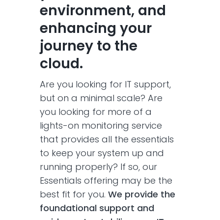
environment, and
enhancing your
journey to the
cloud.
Are you looking for IT support,
but on a minimal scale? Are
you looking for more of a
lights-on monitoring service
that provides all the essentials
to keep your system up and
running properly? If so, our
Essentials offering may be the
best fit for you.
We provide the
foundational support and