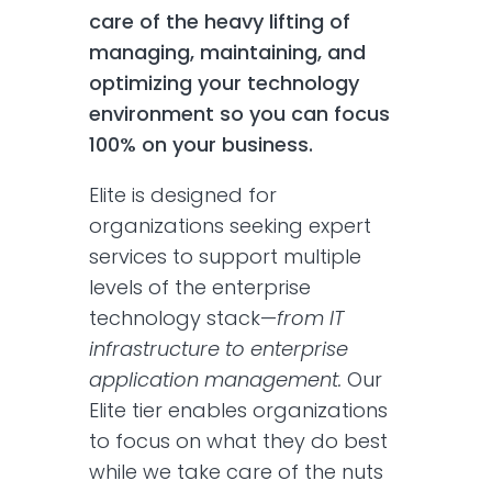
care of the heavy lifting of
managing, maintaining, and
optimizing your technology
environment so you can focus
100% on your business.
Elite is designed for
organizations seeking expert
services to support multiple
levels of the enterprise
technology stack—
from IT
infrastructure to enterprise
application management.
Our
Elite tier enables organizations
to focus on what they do best
while we take care of the nuts