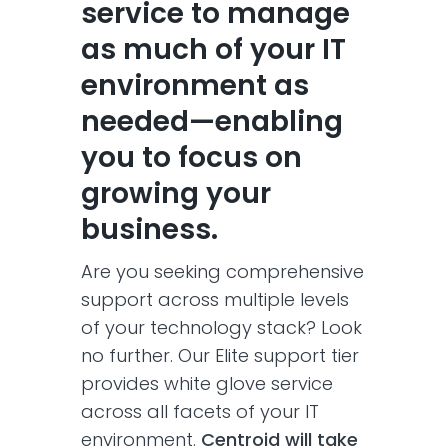
service to manage
as much of your IT
environment as
needed—enabling
you to focus on
growing your
business​.
Are you seeking comprehensive
support across multiple levels
of your technology stack? Look
no further. Our Elite support tier
provides white glove service
across all facets of your IT
environment.
Centroid will take