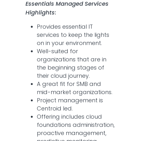
Essentials Managed Services
Highlights
:
Provides essential IT
services to keep the lights
on in your environment.
Well-suited for
organizations that are in
the beginning stages of
their cloud journey.
A great fit for SMB and
mid-market organizations.
Project management is
Centroid led.
Offering includes cloud
foundations administration,
proactive management,