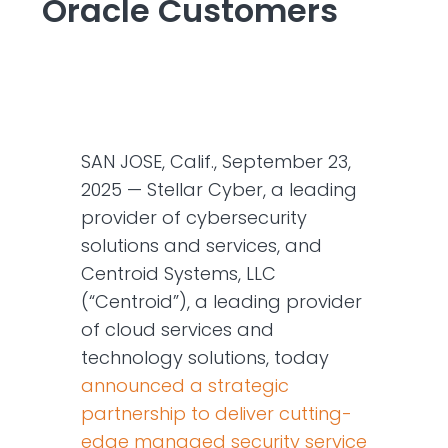
Oracle Customers
SAN JOSE, Calif., September 23,
2025 — Stellar Cyber, a leading
provider of cybersecurity
solutions and services, and
Centroid Systems, LLC
(“Centroid”), a leading provider
of cloud services and
technology solutions, today
announced a strategic
partnership to deliver cutting-
edge managed security service