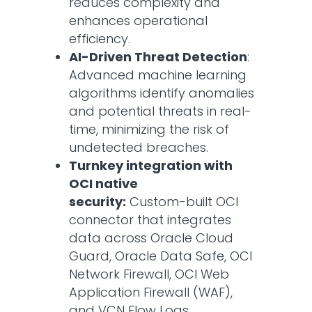
reduces complexity and
enhances operational
efficiency.​
AI-Driven Threat Detection
:
Advanced machine learning
algorithms identify anomalies
and potential threats in real-
time, minimizing the risk of
undetected breaches.​
Turnkey integration with
OCI native
security:
Custom-built OCI
connector that integrates
data across Oracle Cloud
Guard, Oracle Data Safe, OCI
Network Firewall, OCI Web
Application Firewall (WAF),
and VCN Flow Logs.