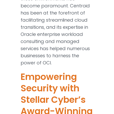
become paramount. Centroid
has been at the forefront of
facilitating streamlined cloud
transitions, and its expertise in
Oracle enterprise workload
consulting and managed
services has helped numerous
businesses to harness the
power of OCI.
Empowering
Security with
Stellar Cyber’s
Award-Winning