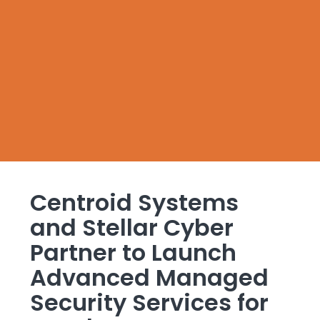
Centroid Systems
and Stellar Cyber
Partner to Launch
Advanced Managed
Security Services for