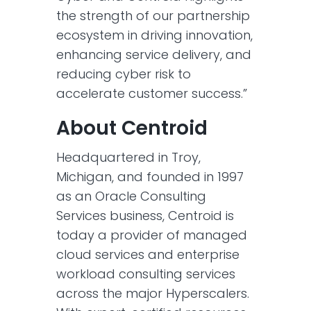
the strength of our partnership
ecosystem in driving innovation,
enhancing service delivery, and
reducing cyber risk to
accelerate customer success.”
About Centroid
Headquartered in Troy,
Michigan, and founded in 1997
as an Oracle Consulting
Services business, Centroid is
today a provider of managed
cloud services and enterprise
workload consulting services
across the major Hyperscalers.