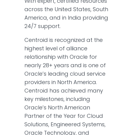
With expert, certified resources
across the United States, South
America, and in India providing
24/7 support.
Centroid is recognized at the
highest level of alliance
relationship with Oracle for
nearly 28+ years and is one of
Oracle’s leading cloud service
providers in North America.
Centroid has achieved many
key milestones, including
Oracle’s North American
Partner of the Year for Cloud
Solutions, Engineered Systems,
Oracle Technology, and