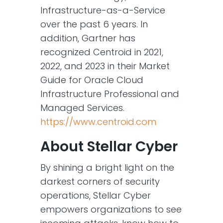
Infrastructure-as-a-Service
over the past 6 years. In
addition, Gartner has
recognized Centroid in 2021,
2022, and 2023 in their Market
Guide for Oracle Cloud
Infrastructure Professional and
Managed Services.
https://www.centroid.com
About Stellar Cyber
By shining a bright light on the
darkest corners of security
operations, Stellar Cyber
empowers organizations to see