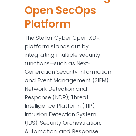
Open SecOps
Platform
The Stellar Cyber Open XDR
platform stands out by
integrating multiple security
functions—such as Next-
Generation Security Information
and Event Management (SIEM);
Network Detection and
Response (NDR); Threat
Intelligence Platform (TIP);
Intrusion Detection System
(IDS); Security Orchestration,
Automation, and Response