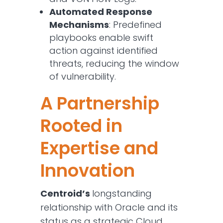
Automated Response
Mechanisms
: Predefined
playbooks enable swift
action against identified
threats, reducing the window
of vulnerability.​
A Partnership
Rooted in
Expertise and
Innovation
Centroid’s
longstanding
relationship with Oracle and its
status as a strategic Cloud