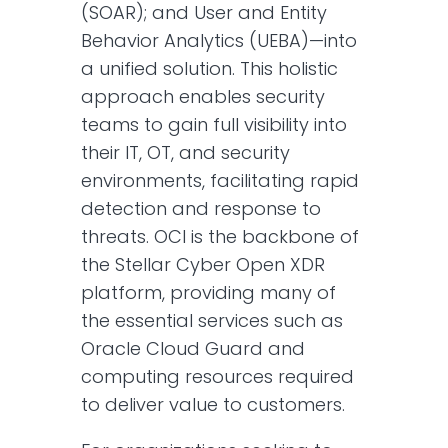
(SOAR); and User and Entity
Behavior Analytics (UEBA)—into
a unified solution. This holistic
approach enables security
teams to gain full visibility into
their IT, OT, and security
environments, facilitating rapid
detection and response to
threats. OCI is the backbone of
the Stellar Cyber Open XDR
platform, providing many of
the essential services such as
Oracle Cloud Guard and
computing resources required
to deliver value to customers.