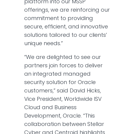
platform into our MSSP
offerings, we are reinforcing our
commitment to providing
secure, efficient, and innovative
solutions tailored to our clients’
unique needs.”
“We are delighted to see our
partners join forces to deliver
an integrated managed
security solution for Oracle
customers,” said David Hicks,
Vice President, Worldwide ISV
Cloud and Business
Development, Oracle. “This
collaboration between Stellar
Cyber and Centroid highlights