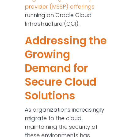
provider (MSSP) offerings
running on Oracle Cloud
Infrastructure (OCI).
Addressing the
Growing
Demand for
Secure Cloud
Solutions
As organizations increasingly
migrate to the cloud,
maintaining the security of
these environments has