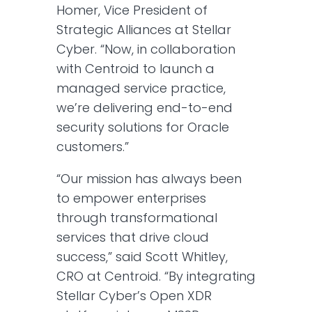
Homer, Vice President of
Strategic Alliances at Stellar
Cyber. “Now, in collaboration
with Centroid to launch a
managed service practice,
we’re delivering end-to-end
security solutions for Oracle
customers.”
“Our mission has always been
to empower enterprises
through transformational
services that drive cloud
success,” said Scott Whitley,
CRO at Centroid. “By integrating
Stellar Cyber’s Open XDR