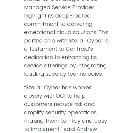
Managed Service Provider
highlight its deep-rooted
commitment to delivering
exceptional cloud solutions. This
partnership with Stellar Cyber is
a testament to Centroid’s
dedication to enhancing its
service offerings by integrating
leading security technologies.
“Stellar Cyber has worked
closely with OCI to help
customers reduce risk and
simplify security operations,
making them turnkey and easy
to implement,” said Andrew