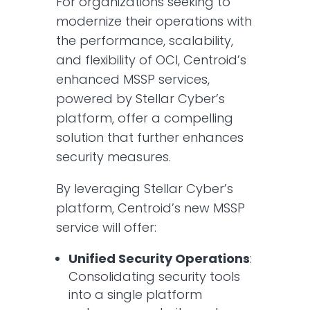
For organizations seeking to
modernize their operations with
the performance, scalability,
and flexibility of OCI, Centroid’s
enhanced MSSP services,
powered by Stellar Cyber’s
platform, offer a compelling
solution that further enhances
security measures.​
By leveraging Stellar Cyber’s
platform, Centroid’s new MSSP
service will offer:​
Unified Security Operations
:
Consolidating security tools
into a single platform