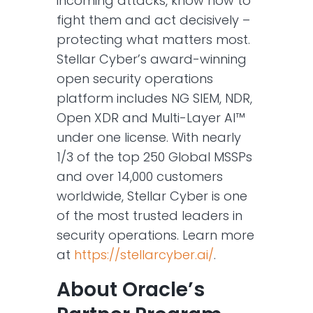
incoming attacks, know how to
fight them and act decisively –
protecting what matters most.
Stellar Cyber’s award-winning
open security operations
platform includes NG SIEM, NDR,
Open XDR and Multi-Layer AI™
under one license. With nearly
1/3 of the top 250 Global MSSPs
and over 14,000 customers
worldwide, Stellar Cyber is one
of the most trusted leaders in
security operations. Learn more
at
https://stellarcyber.ai/
.
About Oracle’s