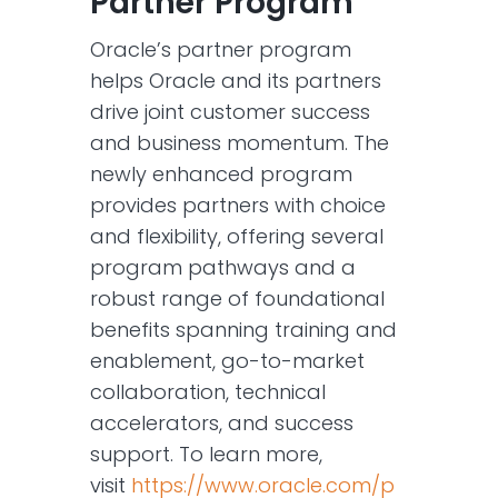
Partner Program
Oracle’s partner program
helps Oracle and its partners
drive joint customer success
and business momentum. The
newly enhanced program
provides partners with choice
and flexibility, offering several
program pathways and a
robust range of foundational
benefits spanning training and
enablement, go-to-market
collaboration, technical
accelerators, and success
support. To learn more,
visit
https://www.oracle.com/p