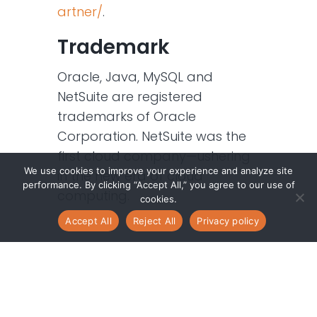
artner/
.
Trademark
Oracle, Java, MySQL and
NetSuite are registered
trademarks of Oracle
Corporation. NetSuite was the
first cloud company—ushering
We use cookies to improve your experience and analyze site
in the new era of cloud
performance. By clicking “Accept All,” you agree to our use of
computing.
cookies.
Accept All
Reject All
Privacy policy
Contacts
For media inquiries, please
contact: