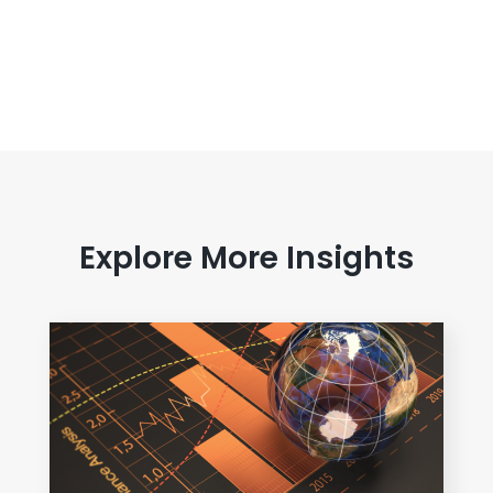
Explore More Insights