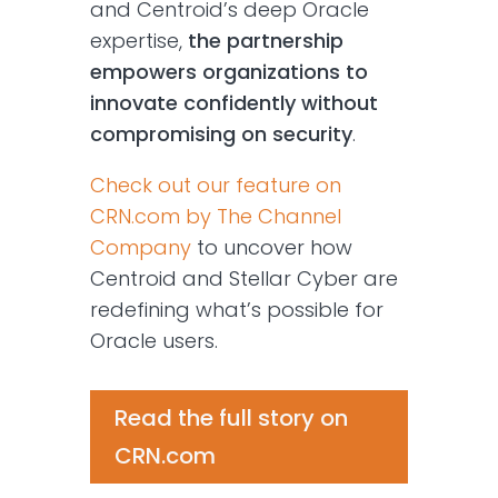
and Centroid’s deep Oracle
expertise,
the partnership
empowers organizations to
innovate confidently without
compromising on security
.
Check out our feature on
CRN.com by The Channel
Company
to uncover how
Centroid and Stellar Cyber are
redefining what’s possible for
Oracle users.
Read the full story on
CRN.com