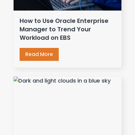
How to Use Oracle Enterprise
Manager to Trend Your
Workload on EBS
Read More