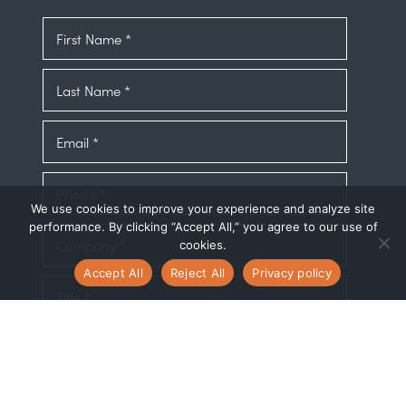
We use cookies to improve your experience and analyze site
performance. By clicking “Accept All,” you agree to our use of
cookies.
Accept All
Reject All
Privacy policy