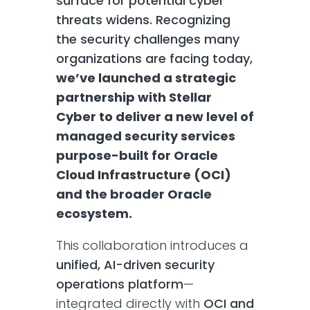
surface for potential cyber
threats widens. Recognizing
the security challenges many
organizations are facing today,
we’ve launched a strategic
partnership with Stellar
Cyber to deliver a new level of
managed security services
purpose-built for Oracle
Cloud Infrastructure (OCI)
and the broader Oracle
ecosystem.
This collaboration introduces a
unified, AI-driven security
operations platform
—
integrated directly with
OCI and