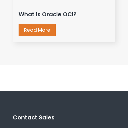
What Is Oracle OCI?
Read More
Contact Sales