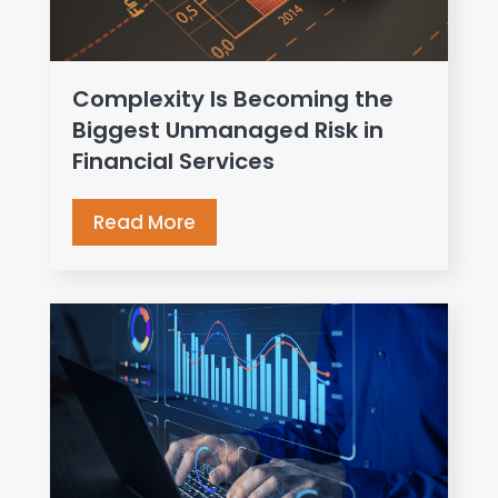
Complexity Is Becoming the
Biggest Unmanaged Risk in
Financial Services
Read More