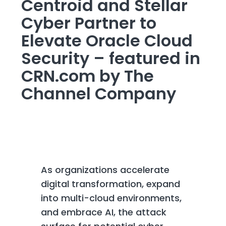
Centroid and Stellar
Cyber Partner to
Elevate Oracle Cloud
Security – featured in
CRN.com by The
Channel Company
As organizations accelerate
digital transformation, expand
into multi-cloud environments,
and embrace AI, the attack