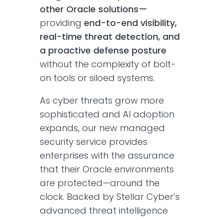
other Oracle solutions—
providing
end-to-end visibility,
real-time threat detection, and
a proactive defense posture
without the complexity of bolt-
on tools or siloed systems.
As cyber threats grow more
sophisticated and AI adoption
expands, our new managed
security service provides
enterprises with the assurance
that their Oracle environments
are protected—around the
clock. Backed by Stellar Cyber’s
advanced threat intelligence