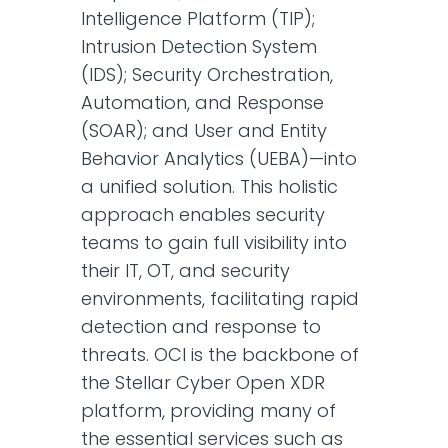
Intelligence Platform (TIP);
Intrusion Detection System
(IDS); Security Orchestration,
Automation, and Response
(SOAR); and User and Entity
Behavior Analytics (UEBA)—into
a unified solution. This holistic
approach enables security
teams to gain full visibility into
their IT, OT, and security
environments, facilitating rapid
detection and response to
threats. OCI is the backbone of
the Stellar Cyber Open XDR
platform, providing many of
the essential services such as