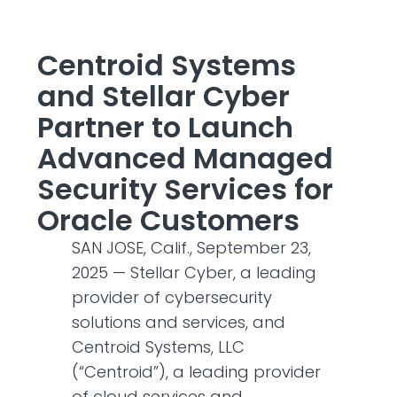
Centroid Systems
and Stellar Cyber
Partner to Launch
Advanced Managed
Security Services for
Oracle Customers
SAN JOSE, Calif., September 23,
2025 — Stellar Cyber, a leading
provider of cybersecurity
solutions and services, and
Centroid Systems, LLC
(“Centroid”), a leading provider
of cloud services and