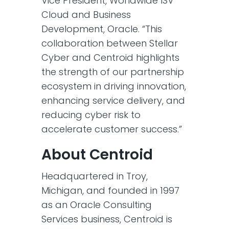
Vice President, Worldwide ISV
Cloud and Business
Development, Oracle. “This
collaboration between Stellar
Cyber and Centroid highlights
the strength of our partnership
ecosystem in driving innovation,
enhancing service delivery, and
reducing cyber risk to
accelerate customer success.”
About Centroid
Headquartered in Troy,
Michigan, and founded in 1997
as an Oracle Consulting
Services business, Centroid is