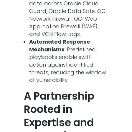
data across Oracle Cloud
Guard, Oracle Data Safe, OCI
Network Firewall, OCI Web
Application Firewall (WAF),
and VCN Flow Logs.
Automated Response
Mechanisms
: Predefined
playbooks enable swift
action against identified
threats, reducing the window
of vulnerability.​
A Partnership
Rooted in
Expertise and