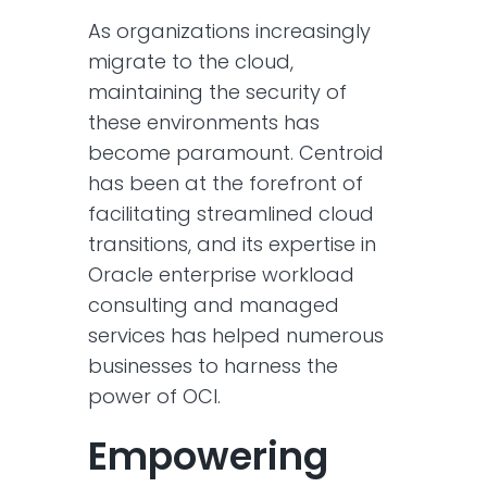
As organizations increasingly
migrate to the cloud,
maintaining the security of
these environments has
become paramount. Centroid
has been at the forefront of
facilitating streamlined cloud
transitions, and its expertise in
Oracle enterprise workload
consulting and managed
services has helped numerous
businesses to harness the
power of OCI.
Empowering