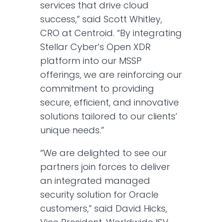
services that drive cloud
success,” said Scott Whitley,
CRO at Centroid. “By integrating
Stellar Cyber’s Open XDR
platform into our MSSP
offerings, we are reinforcing our
commitment to providing
secure, efficient, and innovative
solutions tailored to our clients’
unique needs.”
“We are delighted to see our
partners join forces to deliver
an integrated managed
security solution for Oracle
customers,” said David Hicks,