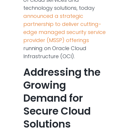
technology solutions, today
announced a strategic
partnership to deliver cutting-
edge managed security service
provider (MSSP) offerings
running on Oracle Cloud
Infrastructure (OCI).
Addressing the
Growing
Demand for
Secure Cloud
Solutions