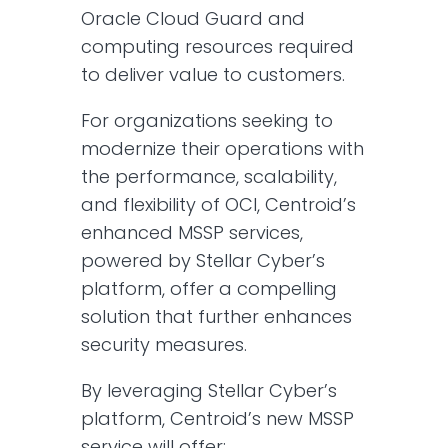
Oracle Cloud Guard and
computing resources required
to deliver value to customers.
For organizations seeking to
modernize their operations with
the performance, scalability,
and flexibility of OCI, Centroid’s
enhanced MSSP services,
powered by Stellar Cyber’s
platform, offer a compelling
solution that further enhances
security measures.​
By leveraging Stellar Cyber’s
platform, Centroid’s new MSSP
service will offer:​