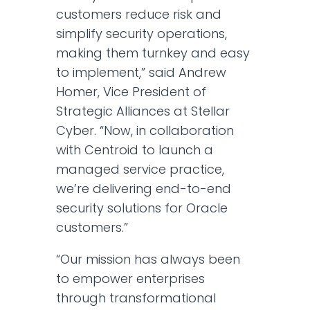
customers reduce risk and
simplify security operations,
making them turnkey and easy
to implement,” said Andrew
Homer, Vice President of
Strategic Alliances at Stellar
Cyber. “Now, in collaboration
with Centroid to launch a
managed service practice,
we’re delivering end-to-end
security solutions for Oracle
customers.”
“Our mission has always been
to empower enterprises
through transformational