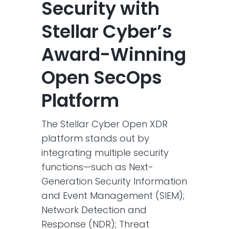
Security with
Stellar Cyber’s
Award-Winning
Open SecOps
Platform
The Stellar Cyber Open XDR
platform stands out by
integrating multiple security
functions—such as Next-
Generation Security Information
and Event Management (SIEM);
Network Detection and
Response (NDR); Threat