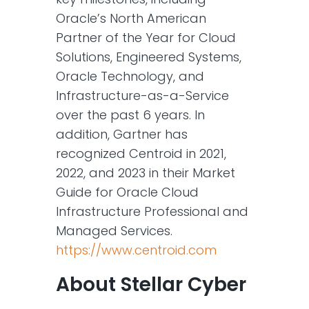
Oracle’s North American
Partner of the Year for Cloud
Solutions, Engineered Systems,
Oracle Technology, and
Infrastructure-as-a-Service
over the past 6 years. In
addition, Gartner has
recognized Centroid in 2021,
2022, and 2023 in their Market
Guide for Oracle Cloud
Infrastructure Professional and
Managed Services.
https://www.centroid.com
About Stellar Cyber