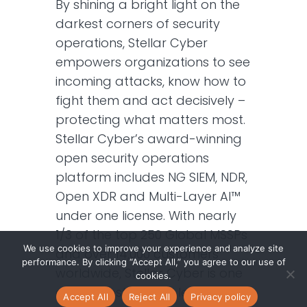
By shining a bright light on the
darkest corners of security
operations, Stellar Cyber
empowers organizations to see
incoming attacks, know how to
fight them and act decisively –
protecting what matters most.
Stellar Cyber’s award-winning
open security operations
platform includes NG SIEM, NDR,
Open XDR and Multi-Layer AI™
under one license. With nearly
1/3 of the top 250 Global MSSPs
We use cookies to improve your experience and analyze site
and over 14,000 customers
performance. By clicking “Accept All,” you agree to our use of
worldwide, Stellar Cyber is one
cookies.
of the most trusted leaders in
Accept All
Reject All
Privacy policy