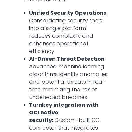
Unified Security Operations
:
Consolidating security tools
into a single platform
reduces complexity and
enhances operational
efficiency.​
AI-Driven Threat Detection
:
Advanced machine learning
algorithms identify anomalies
and potential threats in real-
time, minimizing the risk of
undetected breaches.​
Turnkey integration with
OCI native
security:
Custom-built OCI
connector that integrates