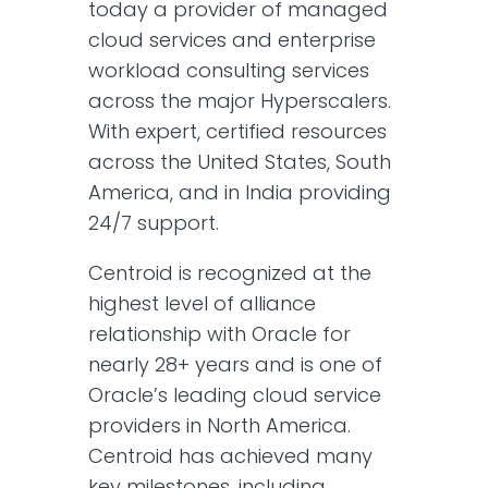
today a provider of managed
cloud services and enterprise
workload consulting services
across the major Hyperscalers.
With expert, certified resources
across the United States, South
America, and in India providing
24/7 support.
Centroid is recognized at the
highest level of alliance
relationship with Oracle for
nearly 28+ years and is one of
Oracle’s leading cloud service
providers in North America.
Centroid has achieved many
key milestones, including