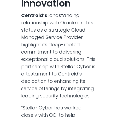
Innovation
Centroid’s
longstanding
relationship with Oracle and its
status as a strategic Cloud
Managed Service Provider
highlight its deep-rooted
commitment to delivering
exceptional cloud solutions. This
partnership with Stellar Cyber is
a testament to Centroid’s
dedication to enhancing its
service offerings by integrating
leading security technologies.
“Stellar Cyber has worked
closely with OCI to help