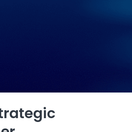
trategic
her