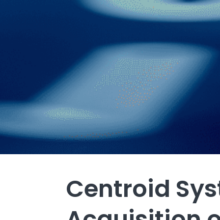
Centroid Sy
Acquisition o