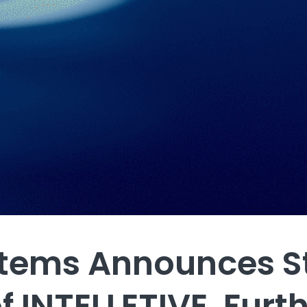
stems Announces S
f INTELLETIVE, Furt