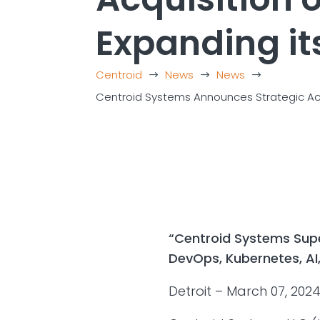
Expanding it
Centroid
News
News
$
$
$
Centroid Systems Announces Strategic Acqui
“Centroid Systems Super
DevOps, Kubernetes, AI,
Detroit – March 07, 202