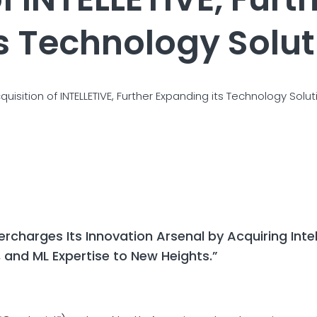
s Technology Soluti
sition of INTELLETIVE, Further Expanding its Technology Soluti
charges Its Innovation Arsenal by Acquiring Intell
 and ML Expertise to New Heights.”
4