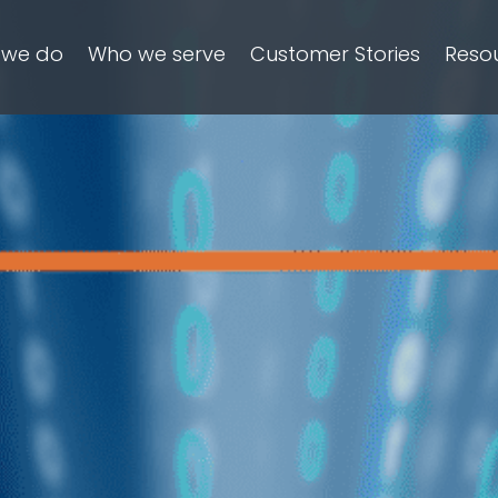
 we do
Who we serve
Customer Stories
Reso