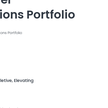
ons Portfolio
ons Portfolio
etive, Elevating