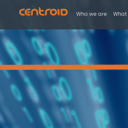
Who we are
What