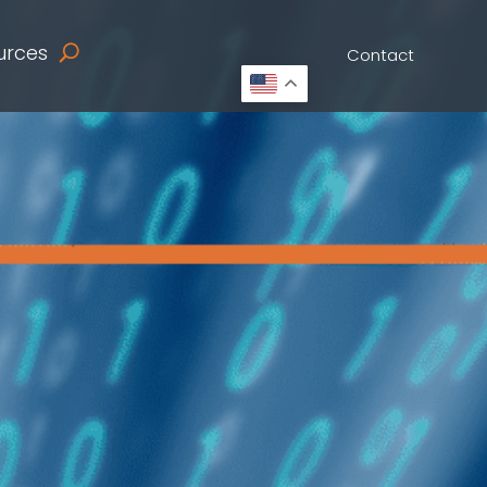
urces
Contact