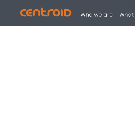
Who we are
What