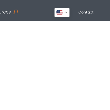
urces
Contact