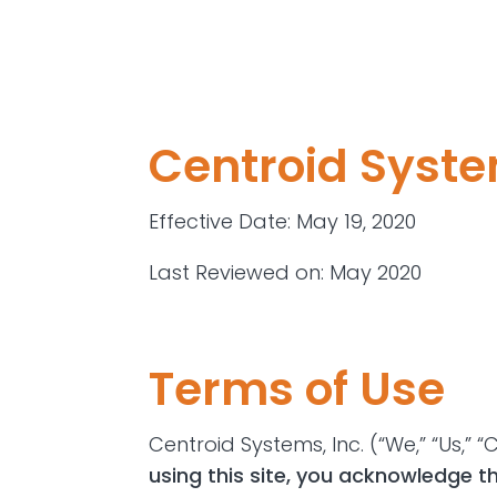
Centroid Syste
Effective Date
: May 19, 2020
Last Reviewed on
: May 2020
Terms of Use
Centroid Systems, Inc. (“We,” “Us,”
using this site, you acknowledge t