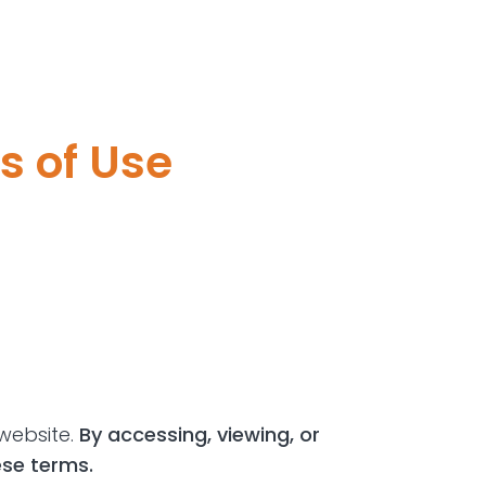
s of Use
website.
By accessing, viewing, or
ese terms.