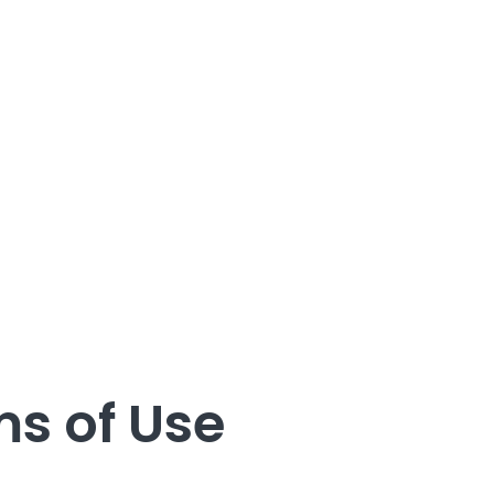
s of Use