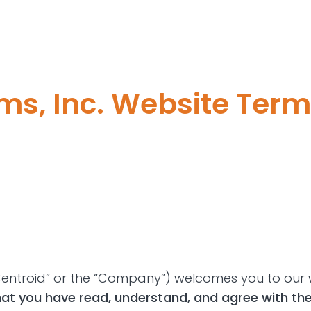
ms, Inc. Website Term
 “Centroid” or the “Company”) welcomes you to our 
hat you have read, understand, and agree with th