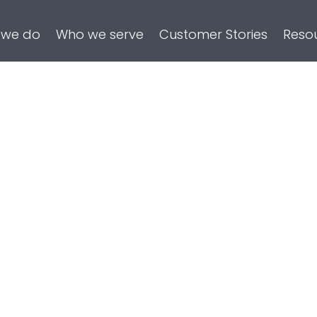
 we do
Who we serve
Customer Stories
Reso