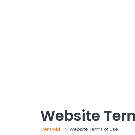
Website Term
Centroid
Website Terms of Use
$