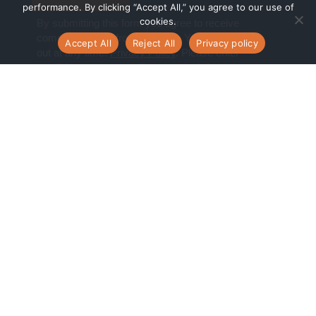
performance. By clicking “Accept All,” you agree to our use of
cookies.
Accept All
Reject All
Privacy policy
Navigate
Digital Transformation Services
Managed Cloud Services
Cloud Consulting Services
Who we are
What we do
Who we serve
Customer Stories