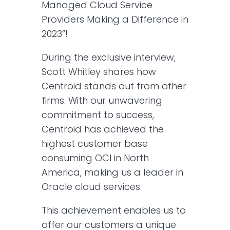
Managed Cloud Service
Providers Making a Difference in
2023”!
During the exclusive interview,
Scott Whitley shares how
Centroid stands out from other
firms. With our unwavering
commitment to success,
Centroid has achieved the
highest customer base
consuming OCI in North
America, making us a leader in
Oracle cloud services.
This achievement enables us to
offer our customers a unique