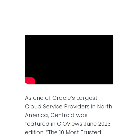
As one of Oracle’s Largest
Cloud Service Providers in North
America, Centroid was
featured in CIOViews June 2023
edition: “The 10 Most Trusted