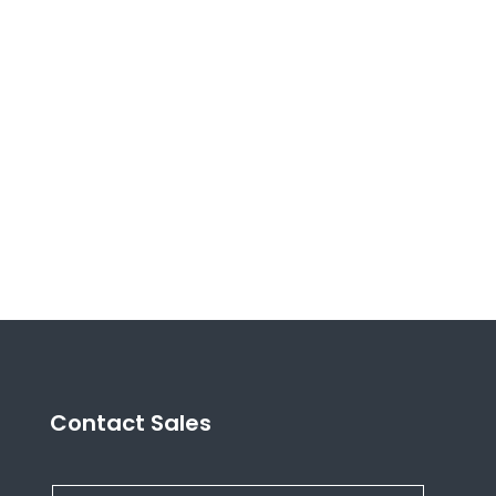
Contact Sales