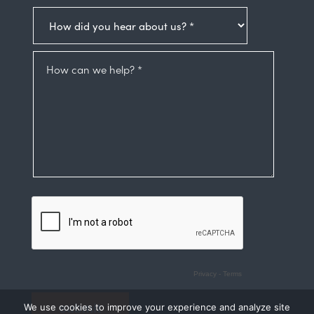
We use cookies to improve your experience and analyze site