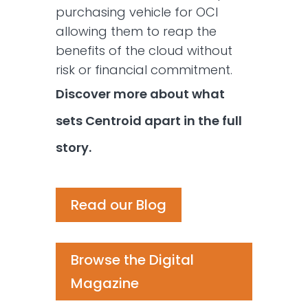
purchasing vehicle for OCI
allowing them to reap the
benefits of the cloud without
risk or financial commitment.
Discover more about what
sets Centroid apart in the full
story.
Read our Blog
Browse the Digital
Magazine