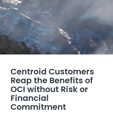
Centroid Customers
Reap the Benefits of
OCI without Risk or
Financial
Commitment