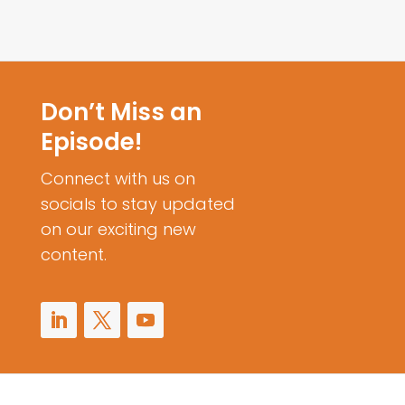
Don’t Miss an
Episode!
Connect with us on
socials to stay updated
on our exciting new
content.