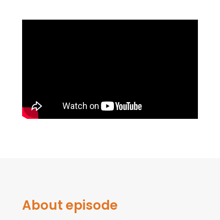
About episode