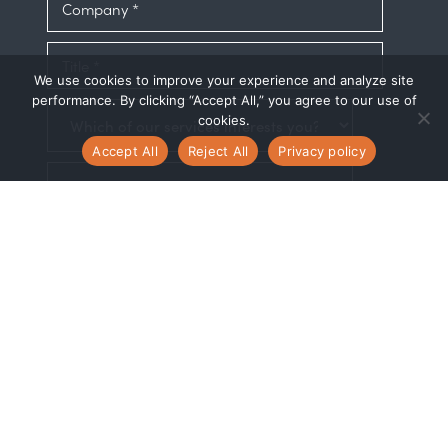
We use cookies to improve your experience and analyze site
performance. By clicking “Accept All,” you agree to our use of
cookies.
Accept All
Reject All
Privacy policy