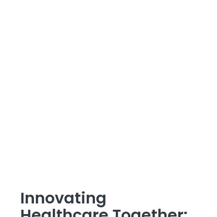
Innovating
Healthcare Together: