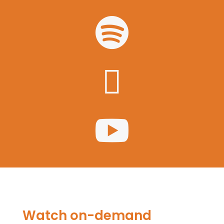



Watch on-demand