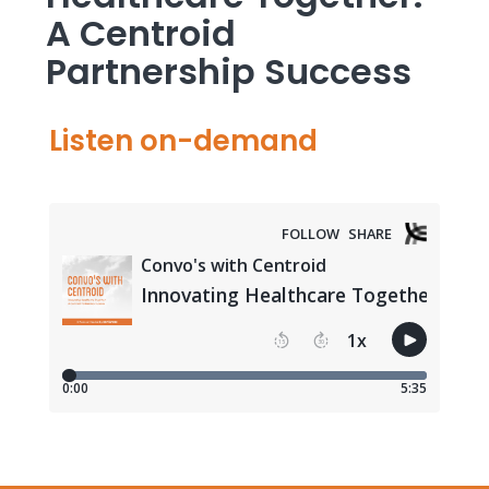
A Centroid
Partnership Success
Listen on-demand