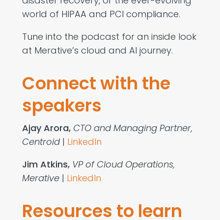
disaster recovery, or the ever-evolving
world of HIPAA and PCI compliance.
Tune into the podcast for an inside look
at Merative’s cloud and AI journey.
Connect with the
speakers
Ajay Arora​,
CTO and Managing Partner,
Centroid
|
LinkedIn
Jim Atkins​,
VP of Cloud Operations,
Merative
|
LinkedIn
Resources to learn