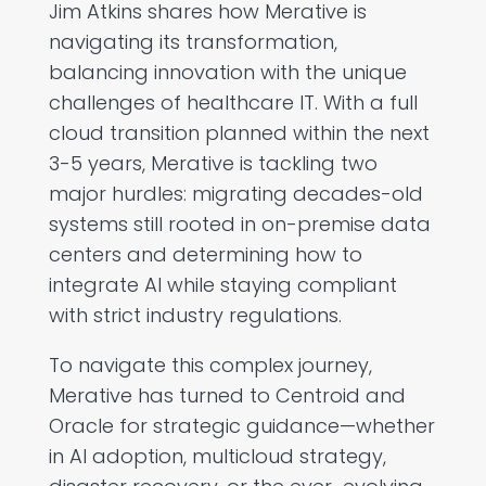
Jim Atkins shares how Merative is
navigating its transformation,
balancing innovation with the unique
challenges of healthcare IT. With a full
cloud transition planned within the next
3-5 years, Merative is tackling two
major hurdles: migrating decades-old
systems still rooted in on-premise data
centers and determining how to
integrate AI while staying compliant
with strict industry regulations.
To navigate this complex journey,
Merative has turned to Centroid and
Oracle for strategic guidance—whether
in AI adoption, multicloud strategy,