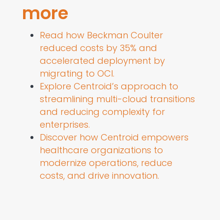
more
Read how Beckman Coulter
reduced costs by 35% and
accelerated deployment by
migrating to OCI.
Explore Centroid’s approach to
streamlining multi-cloud transitions
and reducing complexity for
enterprises.
Discover how Centroid empowers
healthcare organizations to
modernize operations, reduce
costs, and drive innovation.