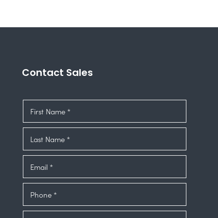
Contact Sales