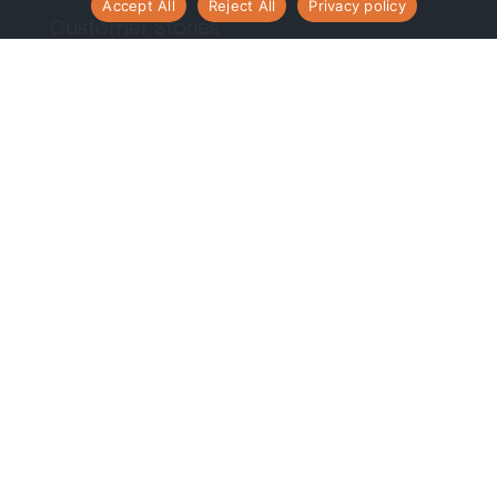
Accept All
Reject All
Privacy policy
Customer Stories
Resources
Contact Us
Contact Us
Phone:
(248) 465-9533
Toll free: 1-877-868-1753
Email:
info@centroid.com
Corporate HQ
1050 Wilshire Drive, Suite 170
Troy, MI 48084