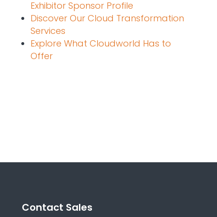
Exhibitor Sponsor Profile
Discover Our Cloud Transformation
Services
Explore What Cloudworld Has to
Offer
Contact Sales