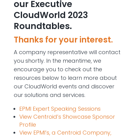
our Executive
CloudWorld 2023
Roundtables.
Thanks for your interest.
A company representative will contact
you shortly.
In the meantime, we
encourage you to check out the
resources below to learn more about
our CloudWorld events and discover
our solutions and services.
EPMI Expert Speaking Sessions
View Centroid’s Showcase Sponsor
Profile
View EPMI’s, a Centroid Company,