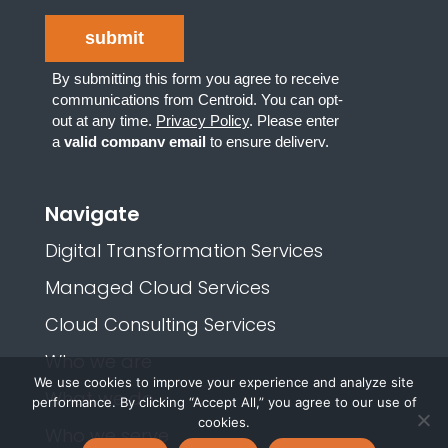
Navigate
Digital Transformation Services
Managed Cloud Services
Cloud Consulting Services
Who we are
We use cookies to improve your experience and analyze site
What we do
performance. By clicking “Accept All,” you agree to our use of
cookies.
Who we serve