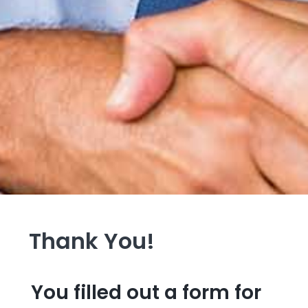
Thank You!
You filled out a form for